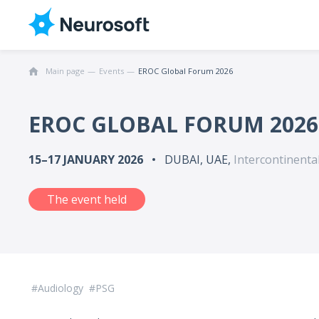
Main page
Events
EROC Global Forum 2026
EROC GLOBAL FORUM 2026
15–17 JANUARY 2026
DUBAI, UAE,
Intercontinental
The event held
Audiology
PSG