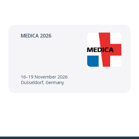
MEDICA 2026
16–19 November 2026
Düsseldorf, Germany