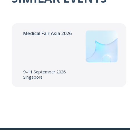
Medical Fair Asia 2026
9–11 September 2026
Singapore