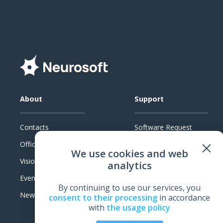
About
Support
Contacts
Software Request
Official Documents
System Requirements
We use cookies and web
Vision
Technical Support
analytics
Events
Warranty
By continuing to use our services, you
News
Feedback
consent to their processing
in accordance
with
the usage policy