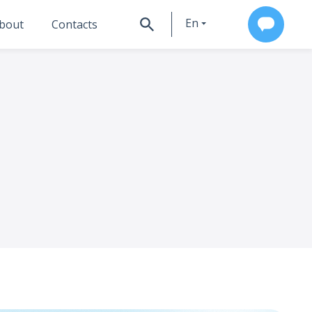
En
bout
Contacts
Ru