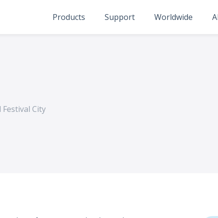
Products
Support
Worldwide
A
 Festival City