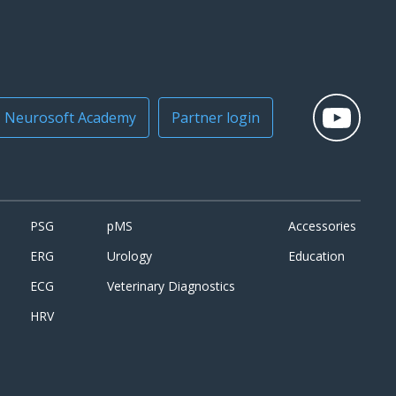
Neurosoft Academy
Partner login
PSG
pMS
Accessories
ERG
Urology
Education
ECG
Veterinary Diagnostics
HRV