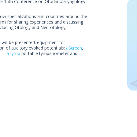
the 15th Conference on Otorhinolaryngology
row specializations and countries around the
orm for sharing experiences and discussing
ncluding Otology and Neurotology,
 will be presented: equipment for
on of auditory evoked potentials:
aScreen
,
nt —
aTymp
portable tympanometer and