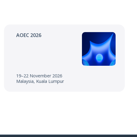
AOEC 2026
19–22 November 2026
Malaysia, Kuala Lumpur