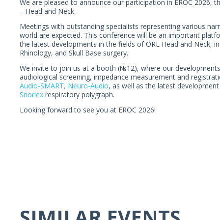
We are pleased to announce our participation in EROC 2026, 
– Head and Neck.
Meetings with outstanding specialists representing various nar
world are expected. This conference will be an important platf
the latest developments in the fields of ORL Head and Neck, i
Rhinology, and Skull Base surgery.
We invite to join us at a booth (№12), where our developments
audiological screening, impedance measurement and registrati
Audio-SMART,
Neuro-Audio
, as well as the latest developme
Snorlex
respiratory polygraph.
Looking forward to see you at EROC 2026!
SIMILAR EVENTS