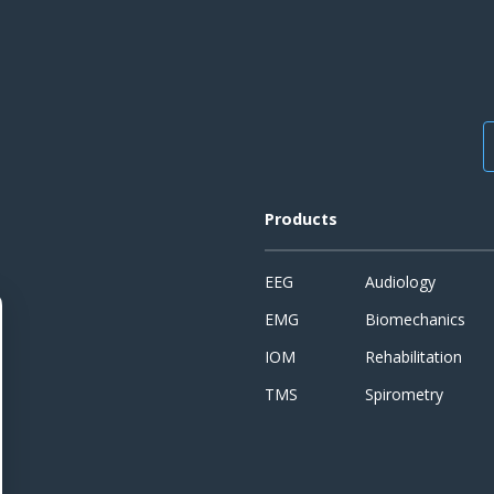
Products
EEG
Audiology
EMG
Biomechanics
IOM
Rehabilitation
TMS
Spirometry