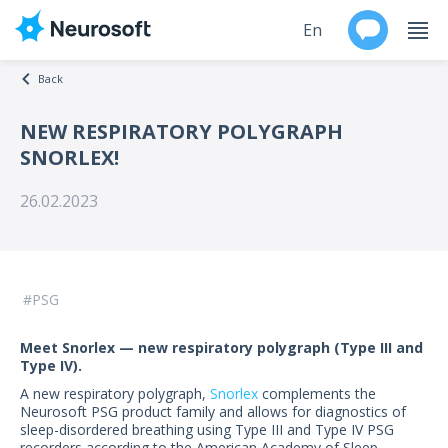
En
Back
Ru
NEW RESPIRATORY POLYGRAPH
SNORLEX!
Products
26.02.2023
Support
Contacts
PSG
Events
Meet Snorlex — new respiratory polygraph (Type III and
Worldwide
Type IV).
A new respiratory polygraph,
Snorlex
complements the
About
Neurosoft PSG product family and allows for diagnostics of
sleep-disordered breathing using Type III and Type IV PSG
recorders according to the American Academy of Sleep