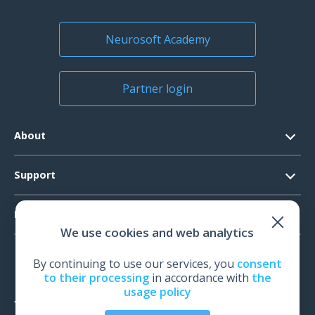
Neurosoft Academy
Partner login
About
Contacts
Support
Official Documents
Software Request
Products
Vision
We use cookies and web analytics
System Requirements
Events
EEG
Technical Support
By continuing to use our services, you
consent
News
EMG
to their processing
in accordance with
the
Warranty
usage policy
IOM
Feedback