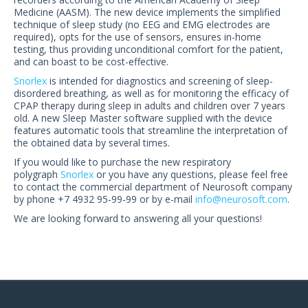
US Customers
Medicine (AASM). The new device implements the simplified
technique of sleep study (no EEG and EMG electrodes are
required), opts for the use of sensors, ensures in-home
testing, thus providing unconditional comfort for the patient,
and can boast to be cost-effective.
Snorlex
is intended for diagnostics and screening of sleep-
disordered breathing, as well as for monitoring the efficacy of
CPAP therapy during sleep in adults and children over 7 years
old. A new Sleep Master software supplied with the device
features automatic tools that streamline the interpretation of
the obtained data by several times.
If you would like to purchase the new respiratory
polygraph
Snorlex
or you have any questions, please feel free
to contact the commercial department of Neurosoft company
by phone +7 4932 95-99-99 or by e-mail
info@neurosoft.com
.
We are looking forward to answering all your questions!