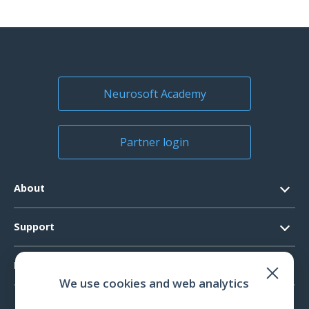
Neurosoft Academy
Partner login
About
Contacts
Support
Official Documents
Software Request
Products
Vision
We use cookies and web analytics
System Requirements
Events
EEG
Technical Support