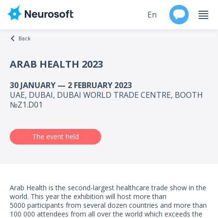
En
Back
Ru
ARAB HEALTH 2023
Products
30 JANUARY — 2 FEBRUARY 2023
UAE, DUBAI, DUBAI WORLD TRADE CENTRE, BOOTH
Support
№Z1.D01
Contacts
The event held
Events
Worldwide
Arab Health is the second-largest healthcare trade show in the
world. This year the exhibition will host more than
About
5000 participants from several dozen countries and more than
100 000 attendees from all over the world which exceeds the