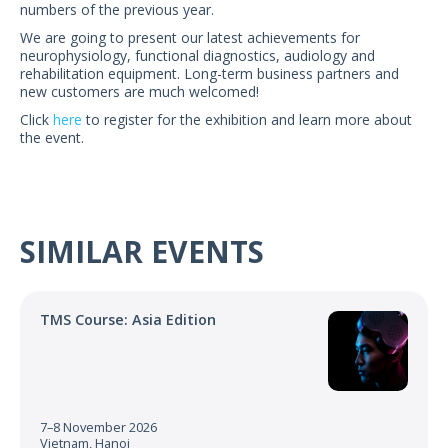
numbers of the previous year.
US Customers
We are going to present our latest achievements for
neurophysiology, functional diagnostics, audiology and
rehabilitation equipment. Long-term business partners and
new customers are much welcomed!
Click
here
to register for the exhibition and learn more about
the event.
SIMILAR EVENTS
TMS Course: Asia Edition
7–8 November 2026
Vietnam, Hanoi