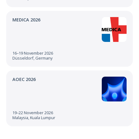
MEDICA 2026
16–19 November 2026
Düsseldorf, Germany
AOEC 2026
19–22 November 2026
Malaysia, Kuala Lumpur