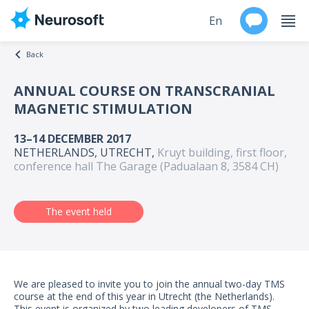
En
Back
Ru
ANNUAL COURSE ON TRANSCRANIAL
MAGNETIC STIMULATION
Products
13–14 DECEMBER 2017
Support
NETHERLANDS, UTRECHT,
Kruyt building, first floor,
conference hall The Garage (Padualaan 8, 3584 CH)
Contacts
The event held
Events
Worldwide
About
We are pleased to invite you to join the annual two-day TMS
course at the end of this year in Utrecht (the Netherlands).
This event is organized by two leading developers of TMS