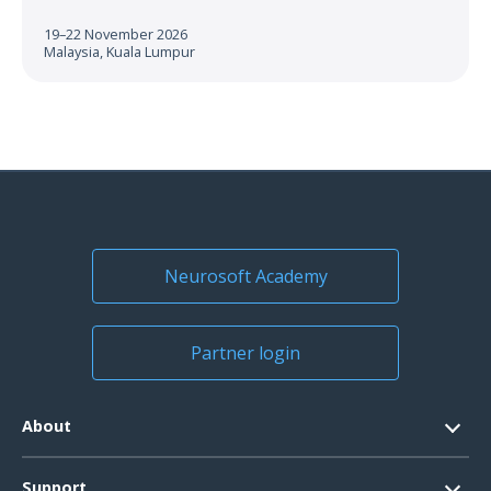
19–22 November 2026
Malaysia, Kuala Lumpur
Neurosoft Academy
Partner login
About
Contacts
Support