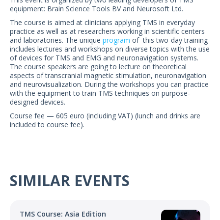
US Customers
equipment: Brain Science Tools BV and Neurosoft Ltd.
The course is aimed at clinicians applying TMS in everyday
practice as well as at researchers working in scientific centers
and laboratories. The unique
program
of this two-day training
includes lectures and workshops on diverse topics with the use
of devices for TMS and EMG and neuronavigation systems.
The course speakers are going to lecture on theoretical
aspects of transcranial magnetic stimulation, neuronavigation
and neurovisualization. During the workshops you can practice
with the equipment to train TMS techniques on purpose-
designed devices.
Course fee — 605 euro (including VAT) (lunch and drinks are
included to course fee).
SIMILAR EVENTS
TMS Course: Asia Edition