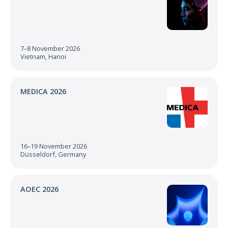
7–8 November 2026
Vietnam, Hanoi
MEDICA 2026
16–19 November 2026
Düsseldorf, Germany
AOEC 2026