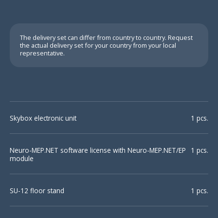
The delivery set can differ from country to country. Request
the actual delivery set for your country from your local
representative.
Motor and
sensory
Skybox electronic unit
1 pcs.
conduction study
Neuro-MEP.NET software license with Neuro-MEP.NET/EP
1 pcs.
module
SU-12 floor stand
1 pcs.
Repetitive
Sensory inching
stimulation