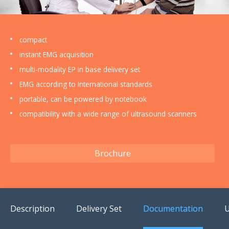
US Customers
compact
instant EMG acquisition
multi-modality EP in base delivery set
EMG according to International standards
portable, can be powered by notebook
compatibility with a wide range of ultrasound scanners
Brochure
Description
Delivery Set
Documentation
U