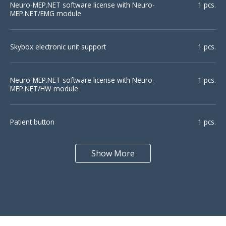
Neuro-MEP.NET software license with Neuro-
1 pcs.
MEP.NET/EMG module
Skybox electronic unit support
1 pcs.
Neuro-MEP.NET software license with Neuro-
1 pcs.
Motor unit
QEMG
MEP.NET/HW module
potentials
Patient button
1 pcs.
Show More
Footswitch (Mini-Jack)
1 pcs.
Macro-EMG
Pattern EP
Surface electrode with cable SE-1
2 pcs.
Bar electrode (pediatric) BE-1
1 pcs.