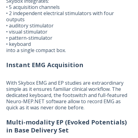
Skybox integrates:
• 5 acquisition channels
• 2 independent electrical stimulators with four
outputs
• auditory stimulator
• visual stimulator
• pattern-stimulator
• keyboard
into a single compact box.
Instant EMG Acquisition
With Skybox EMG and EP studies are extraordinary
simple as it ensures familiar clinical workflow. The
dedicated keyboard, the footswitch and full-featured
Neuro-MEP.NET software allow to record EMG as
quick as it was never done before.
Multi-modality EP (Evoked Potentials)
in Base Delivery Set