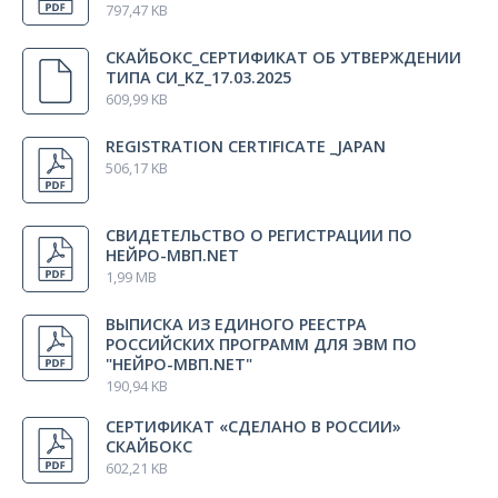
797,47 KB
TDH-39 auditory stimulator (headphones) (2×6.3 mono)
1 pcs.
СКАЙБОКС_СЕРТИФИКАТ ОБ УТВЕРЖДЕНИИ
ТИПА СИ_KZ_17.03.2025
Stimulating bar electrode (adult) SBE-2
1 pcs.
609,99 KB
REGISTRATION CERTIFICATE _JAPAN
506,17 KB
Skate adjustable electro stimulating probe
1 pcs.
СВИДЕТЕЛЬСТВО О РЕГИСТРАЦИИ ПО
Adapter for pattern-stimulator (16:9)
1 pcs.
НЕЙРО-МВП.NET
1,99 MB
Measuring reel
1 pcs.
ВЫПИСКА ИЗ ЕДИНОГО РЕЕСТРА
РОССИЙСКИХ ПРОГРАММ ДЛЯ ЭВМ ПО
"НЕЙРО-МВП.NET"
190,94 KB
Сonductive and abrasive paste, G999 (EVERI)
1 pcs.
СЕРТИФИКАТ «СДЕЛАНО В РОССИИ»
СКАЙБОКС
Transpore medical tape
1 pcs.
602,21 KB