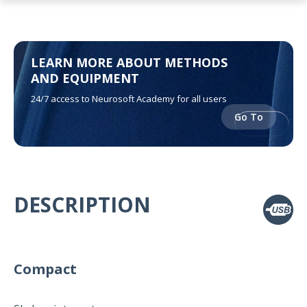
LEARN MORE ABOUT METHODS
AND EQUIPMENT
24/7 access to Neurosoft Academy for all users
Go To
DESCRIPTION
Compact