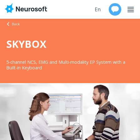
En
Back
Ru
SKYBOX
Products
5-channel NCS, EMG and Multi-modality EP System with a
Support
Built-in Keyboard
Contacts
Events
Worldwide
About