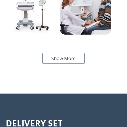
Show More
DELIVERY SET