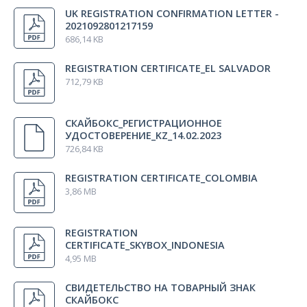
Colombia
UK REGISTRATION CONFIRMATION LETTER -
Disposable ECG electrode F9049 (price for 1 pcs., comes
100
2021092801217159
in packs of 100 pcs.)
pcs.
Indonesia
686,14 KB
Japan
REGISTRATION CERTIFICATE_EL SALVADOR
Cable for disposable electrode with alligator clip and
1 pcs.
712,79 KB
touch-proof connector (black, 0,2 m)
СКАЙБОКС_РЕГИСТРАЦИОННОЕ
Cable for disposable electrode with alligator clip and
1 pcs.
УДОСТОВЕРЕНИЕ_KZ_14.02.2023
touch-proof connector (red, 0,2 m)
726,84 KB
REGISTRATION CERTIFICATE_COLOMBIA
Cup EP electrode with cable EEP (11 pcs.,1 m)
1 pcs.
3,86 MB
Y-adapter
2 pcs.
REGISTRATION
CERTIFICATE_SKYBOX_INDONESIA
4,95 MB
Visual stimulator (LED goggles)
1 pcs.
СВИДЕТЕЛЬСТВО НА ТОВАРНЫЙ ЗНАК
СКАЙБОКС