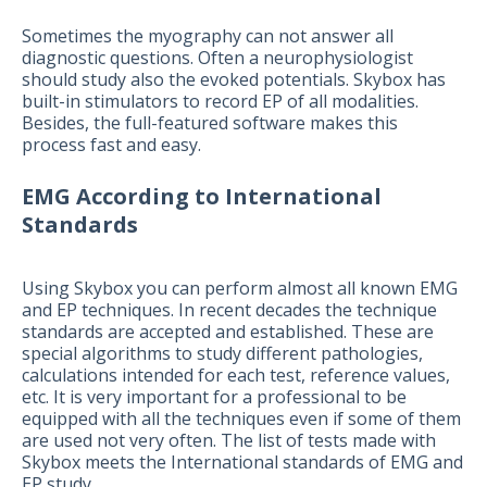
Sometimes the myography can not answer all
diagnostic questions. Often a neurophysiologist
should study also the evoked potentials. Skybox has
built-in stimulators to record EP of all modalities.
Besides, the full-featured software makes this
process fast and easy.
EMG According to International
Standards
Using Skybox you can perform almost all known EMG
and EP techniques. In recent decades the technique
standards are accepted and established. These are
special algorithms to study different pathologies,
calculations intended for each test, reference values,
etc. It is very important for a professional to be
equipped with all the techniques even if some of them
are used not very often. The list of tests made with
Skybox meets the International standards of EMG and
EP study.