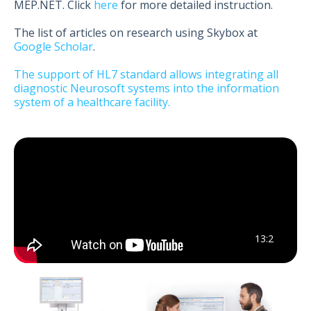
MEP.NET. Click
here
for more detailed instruction.
The list of articles on research using Skybox at
Google Scholar
.
The support of HL7 standard allows integrating all
diagnostic Neurosoft systems into the information
system of a healthcare facility.
13:2