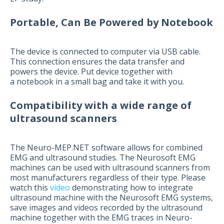
Portable, Can Be Powered by Notebook
The device is connected to computer via USB cable.
This connection ensures the data transfer and
powers the device. Put device together with
a notebook in a small bag and take it with you.
Compatibility with a wide range of
ultrasound scanners
The Neuro-MEP.NET software allows for combined
EMG and ultrasound studies. The Neurosoft EMG
machines can be used with ultrasound scanners from
most manufacturers regardless of their type. Please
watch this
video
demonstrating how to integrate
ultrasound machine with the Neurosoft EMG systems,
save images and videos recorded by the ultrasound
machine together with the EMG traces in Neuro-