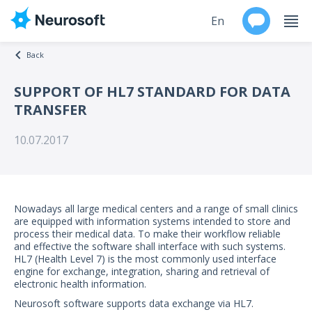
En
Back
Ru
SUPPORT OF HL7 STANDARD FOR DATA
TRANSFER
Products
10.07.2017
Support
Contacts
Nowadays all large medical centers and a range of small clinics
Events
are equipped with information systems intended to store and
process their medical data. To make their workflow reliable
and effective the software shall interface with such systems.
Worldwide
HL7 (Health Level 7) is the most commonly used interface
engine for exchange, integration, sharing and retrieval of
electronic health information.
About
Neurosoft software supports data exchange via HL7.