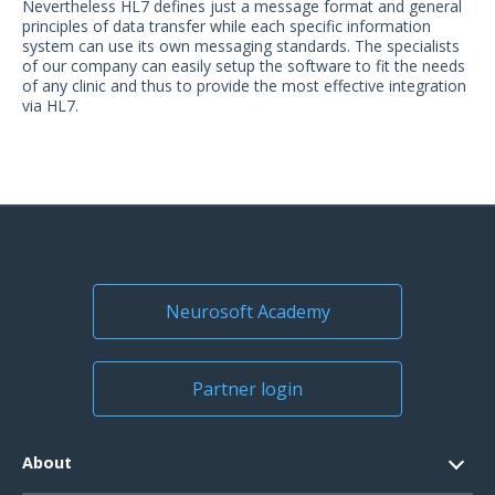
Nevertheless HL7 defines just a message format and general
US Customers
principles of data transfer while each specific information
system can use its own messaging standards. The specialists
of our company can easily setup the software to fit the needs
of any clinic and thus to provide the most effective integration
via HL7.
Neurosoft Academy
Partner login
About