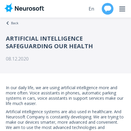
En
Back
Ru
ARTIFICIAL INTELLIGENCE
SAFEGUARDING OUR HEALTH
Products
08.12.2020
Support
Contacts
In our daily life, we are using artificial intelligence more and
Events
more often. Voice assistants in phones, automatic parking
systems in cars, voice assistants in support services make our
life much easier.
Worldwide
Artificial intelligence systems are also used in healthcare. And
Neurosoft Company is constantly developing. We are trying to
About
make our devices smarter, more advanced and convenient.
We aim to use the most advanced technologies and