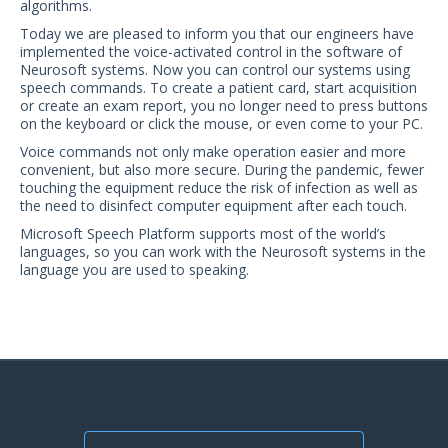
algorithms.
US Customers
Today we are pleased to inform you that our engineers have
implemented the voice-activated control in the software of
Neurosoft systems. Now you can control our systems using
speech commands. To create a patient card, start acquisition
or create an exam report, you no longer need to press buttons
on the keyboard or click the mouse, or even come to your PC.
Voice commands not only make operation easier and more
convenient, but also more secure. During the pandemic, fewer
touching the equipment reduce the risk of infection as well as
the need to disinfect computer equipment after each touch.
Microsoft Speech Platform supports most of the world’s
languages, so you can work with the Neurosoft systems in the
language you are used to speaking.