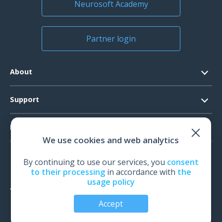
Neurosoft Academy
Partner login
About
Contacts
Support
Official Documents
Software Request
Products
Vision
We use cookies and web analytics
System Requirements
Events
EEG
Technical Support
By continuing to use our services, you
consent
News
EMG
to their processing
in accordance with
the
Warranty
usage policy
IOM
Feedback
TMS
Accept
Audiology
© All rights reserved | Neurosoft, Ivanovo, Russia, 2026