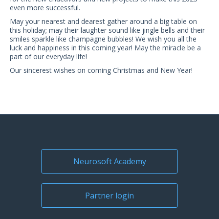
US Customers
even more successful.
May your nearest and dearest gather around a big table on
this holiday; may their laughter sound like jingle bells and their
smiles sparkle like champagne bubbles! We wish you all the
luck and happiness in this coming year! May the miracle be a
part of our everyday life!
Our sincerest wishes on coming Christmas and New Year!
Neurosoft Academy
Partner login