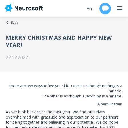
En
Back
Ru
MERRY CHRISTMAS AND HAPPY NEW
YEAR!
Products
22.12.2022
Support
Contacts
There are two ways to live your life. One is as though nothing is a
Events
miracle.
The other is as though everything is a miracle.
Worldwide
Albert Einstein
As we look back over the past year, we find ourselves
About
overwhelmed with gratitude and appreciation to our partners
for being together and believing in our potential. We do hope
for the new endeavors and new projects to make this 2023