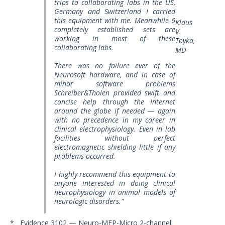
trips to collaborating labs in the US,
Germany and Switzerland I carried
this equipment with me. Meanwhile 6
Klaus
completely established sets are
V.
working in most of these
Toyka,
collaborating labs.
MD
There was no failure ever of the
Neurosoft hardware, and in case of
minor software problems
Schreiber&Tholen provided swift and
concise help through the Internet
around the globe if needed — again
with no precedence in my career in
clinical electrophysiology. Even in lab
facilities without perfect
electromagnetic shielding little if any
problems occurred.
I highly recommend this equipment to
anyone interested in doing clinical
neurophysiology in animal models of
neurologic disorders."
* Evidence 3102 — Neuro-MEP-Micro 2-channel