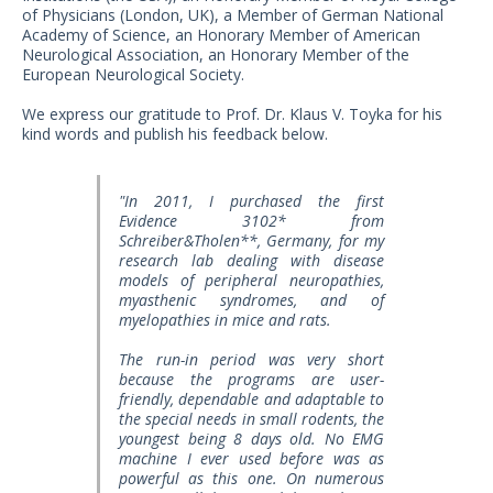
US Customers
of Physicians (London, UK), a Member of German National
Academy of Science, an Honorary Member of American
Neurological Association, an Honorary Member of the
European Neurological Society.
We express our gratitude to Prof. Dr. Klaus V. Toyka for his
kind words and publish his feedback below.
"In 2011, I purchased the first
Evidence 3102* from
Schreiber&Tholen**, Germany, for my
research lab dealing with disease
models of peripheral neuropathies,
myasthenic syndromes, and of
myelopathies in mice and rats.
The run-in period was very short
because the programs are user-
friendly, dependable and adaptable to
the special needs in small rodents, the
youngest being 8 days old. No EMG
machine I ever used before was as
powerful as this one. On numerous