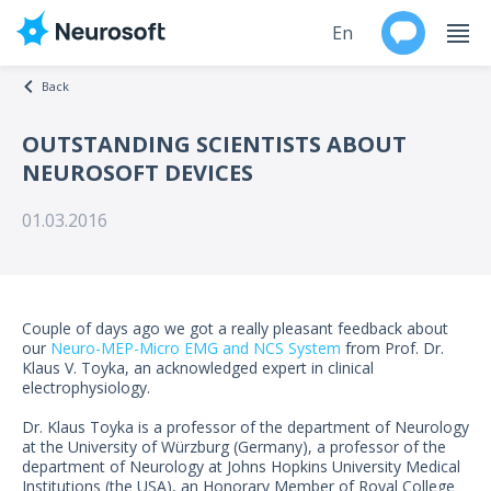
En
Back
Ru
OUTSTANDING SCIENTISTS ABOUT
NEUROSOFT DEVICES
Products
01.03.2016
Support
Contacts
Couple of days ago we got a really pleasant feedback about
Events
our
Neuro-MEP-Micro EMG and NCS System
from Prof. Dr.
Klaus V. Toyka, an acknowledged expert in clinical
electrophysiology.
Worldwide
Dr. Klaus Toyka is a professor of the department of Neurology
at the University of Würzburg (Germany), a professor of the
About
department of Neurology at Johns Hopkins University Medical
Institutions (the USA), an Honorary Member of Royal College