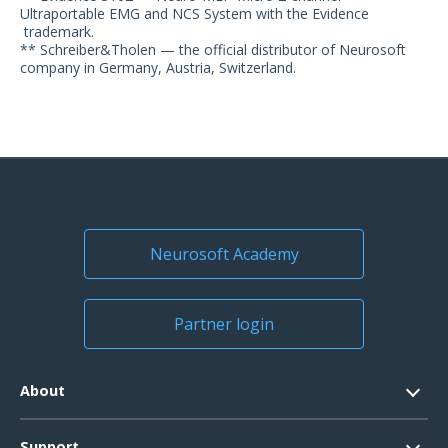
Ultraportable EMG and NCS System with the Evidence
trademark.
** Schreiber&Tholen — the official distributor of Neurosoft
company in Germany, Austria, Switzerland.
Neurosoft Academy
Partner login
About
Contacts
Support