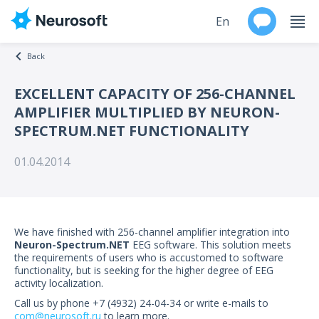
En
Back
Ru
EXCELLENT CAPACITY OF 256-CHANNEL
AMPLIFIER MULTIPLIED BY NEURON-
Products
SPECTRUM.NET FUNCTIONALITY
Support
01.04.2014
Contacts
Events
We have finished with 256-channel amplifier integration into
Neuron-Spectrum.NET
EEG software. This solution meets
Worldwide
the requirements of users who is accustomed to software
functionality, but is seeking for the higher degree of EEG
activity localization.
About
Call us by phone +7 (4932) 24-04-34 or write e-mails to
com@neurosoft.ru
to learn more.