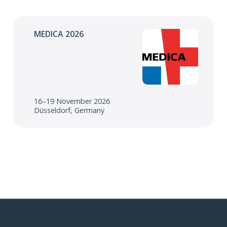
MEDICA 2026
16–19 November 2026
Düsseldorf, Germany