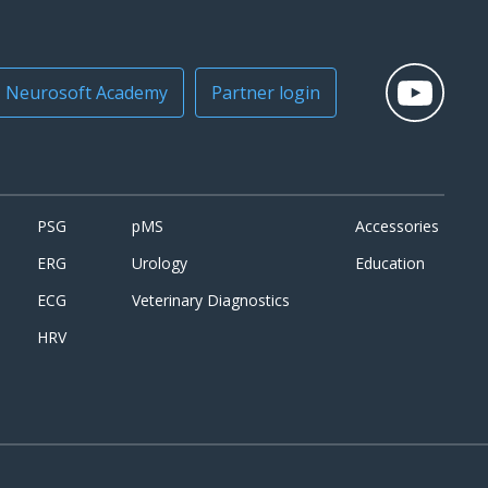
Neurosoft Academy
Partner login
PSG
pMS
Accessories
ERG
Urology
Education
ECG
Veterinary Diagnostics
HRV