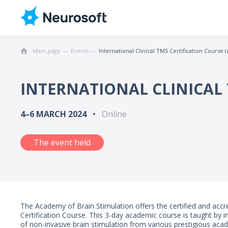
Main page
Events
International Clinical TMS Certification Course (
INTERNATIONAL CLINICAL 
4–6 MARCH 2024
Online
The event held
The Academy of Brain Stimulation offers the certified and accre
Certification Course. This 3-day academic course is taught by in
of non-invasive brain stimulation from various prestigious acade