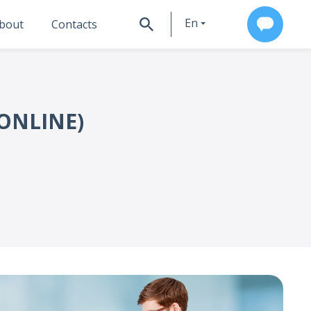
En
bout
Contacts
Ru
ONLINE)