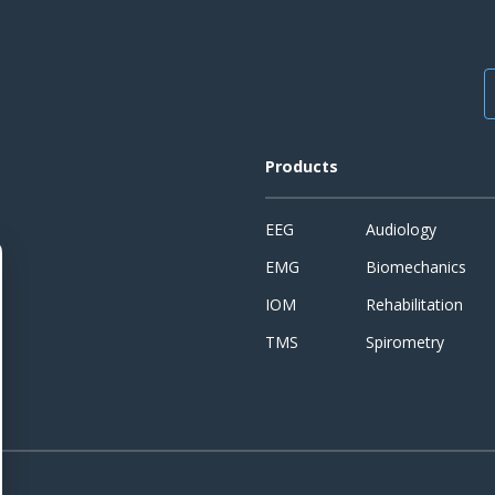
Products
EEG
Audiology
EMG
Biomechanics
IOM
Rehabilitation
TMS
Spirometry