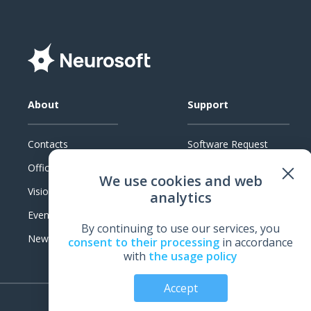
About
Support
Contacts
Software Request
Official Documents
System Requirements
We use cookies and web
Vision
Technical Support
analytics
Events
Warranty
By continuing to use our services, you
News
Feedback
consent to their processing
in accordance
with
the usage policy
Accept