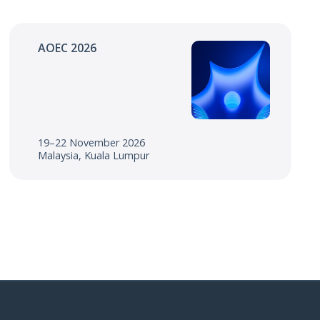
AOEC 2026
19–22 November 2026
Malaysia, Kuala Lumpur