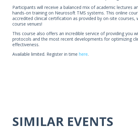
Participants will receive a balanced mix of academic lectures a
hands-on training on Neurosoft TMS systems. This online cours
accredited clinical certification as provided by on-site courses,
course venues!
This course also offers an incredible service of providing you w
protocols and the most recent developments for optimizing clin
effectiveness.
Available limited. Register in time
here
.
SIMILAR EVENTS