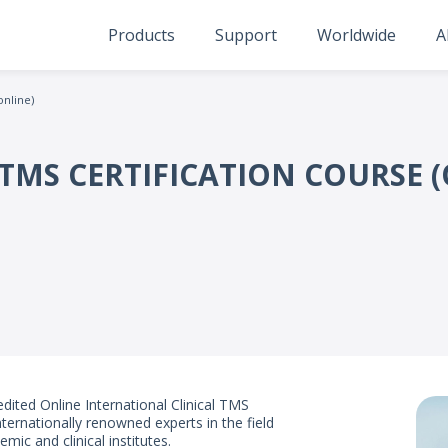
Products
Support
Worldwide
A
online)
TMS CERTIFICATION COURSE (
dited Online International Clinical TMS
ternationally renowned experts in the field
mic and clinical institutes.