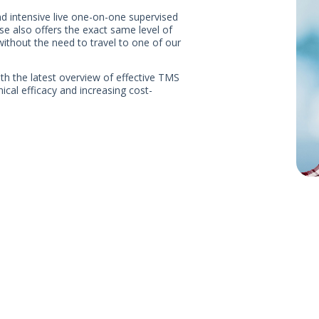
nd intensive live one-on-one supervised
e also offers the exact same level of
 without the need to travel to one of our
ith the latest overview of effective TMS
ical efficacy and increasing cost-