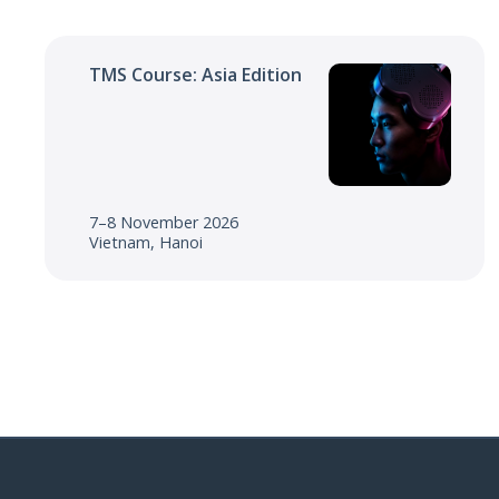
TMS Course: Asia Edition
7–8 November 2026
Vietnam, Hanoi