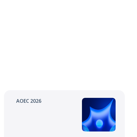
AOEC 2026