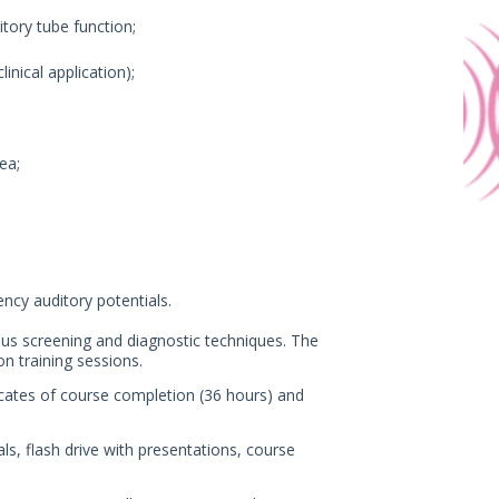
tory tube function;
inical application);
ea;
ency auditory potentials.
ious screening and diagnostic techniques. The
n training sessions.
ificates of course completion (36 hours) and
als, flash drive with presentations, course