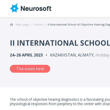
Main page
Events
II International School of Objective Hearing Dia
II INTERNATIONAL SCHOOL
24–26 APRIL 2023
KAZAKHSTAN, ALMATY,
Holiday
The event held
The school of objective hearing diagnostics is a fascinating j
physiological responses from periphery to the center with stops