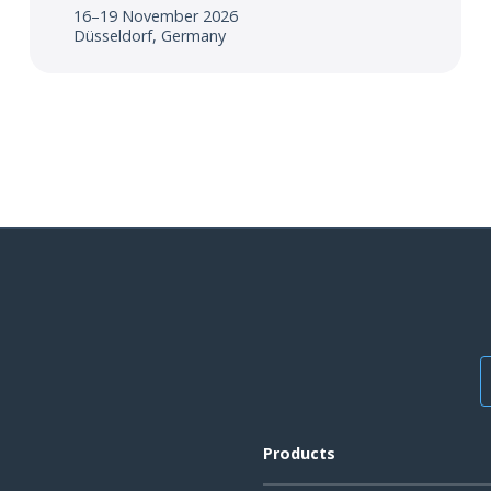
16–19 November 2026
Düsseldorf, Germany
Products