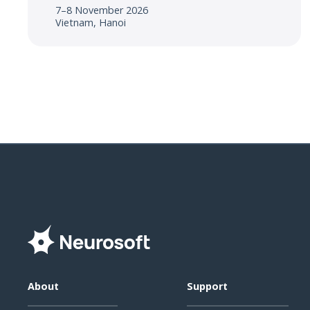
7–8 November 2026
Vietnam, Hanoi
About
Support