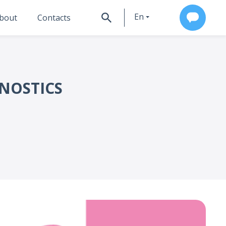
En
bout
Contacts
Ru
GNOSTICS