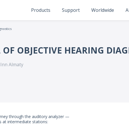
Products
Support
Worldwide
A
gnostics
 OF OBJECTIVE HEARING DIA
 Inn Almaty
ourney through the auditory analyzer —
 at intermediate stations: