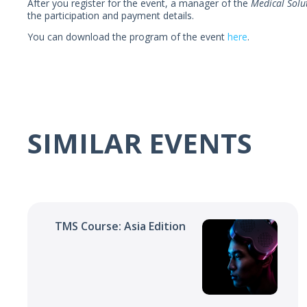
After you register for the event, a manager of the
Medical Solu
the participation and payment details.
You can download the program of the event
here
.
SIMILAR EVENTS
TMS Course: Asia Edition