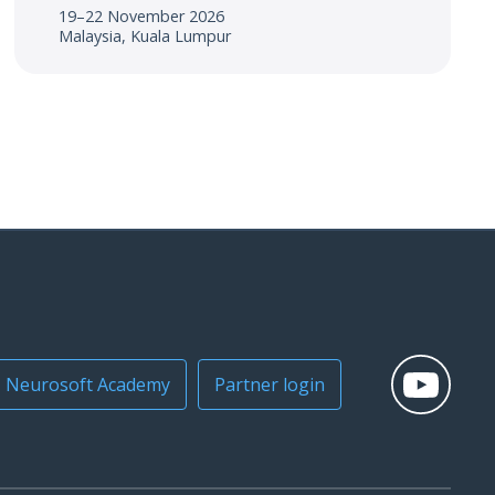
19–22 November 2026
Malaysia, Kuala Lumpur
Neurosoft Academy
Partner login