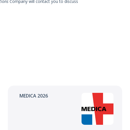
tions
Company will contact you to discuss
MEDICA 2026