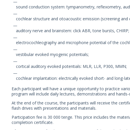
sound conduction system: tympanometry, reflexometry, audi
cochlear structure and otoacoustic emission (screening and cl
auditory nerve and brainstem: click ABR, tone bursts, CHIRP;
electrocochleography and microphone potential of the cochl
vestibular evoked myogenic potentials;
cortical auditory evoked potentials: MLR, LLR, P300, MMN;
cochlear implantation: electrically evoked short- and long-lat
Each participant will have a unique opportunity to practice var
program will include daily lectures, demonstrations and hands-o
At the end of the course, the participants will receive the cert
flash drives with presentations and materials.
Participation fee is 30 000 tenge. This price includes the materi
completion certificate.