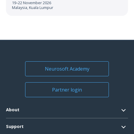
19–22 November 2026
Malaysia, Kuala Lumpur
Neurosoft Academy
Partner login
About
Contacts
Support
Official Documents