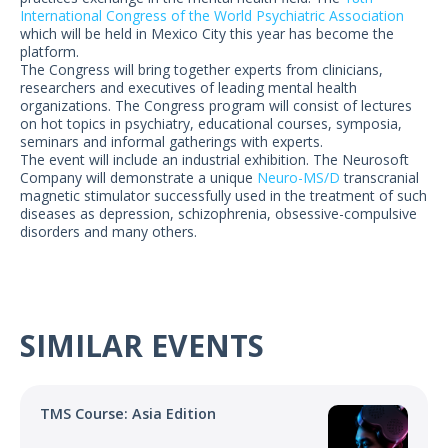
US Customers
International Congress of the World Psychiatric Association
which will be held in Mexico City this year has become the
platform.
The Congress will bring together experts from clinicians,
researchers and executives of leading mental health
organizations. The Congress program will consist of lectures
on hot topics in psychiatry, educational courses, symposia,
seminars and informal gatherings with experts.
The event will include an industrial exhibition. The Neurosoft
Company will demonstrate a unique
Neuro-MS/D
transcranial
magnetic stimulator successfully used in the treatment of such
diseases as depression, schizophrenia, obsessive-compulsive
disorders and many others.
SIMILAR EVENTS
TMS Course: Asia Edition