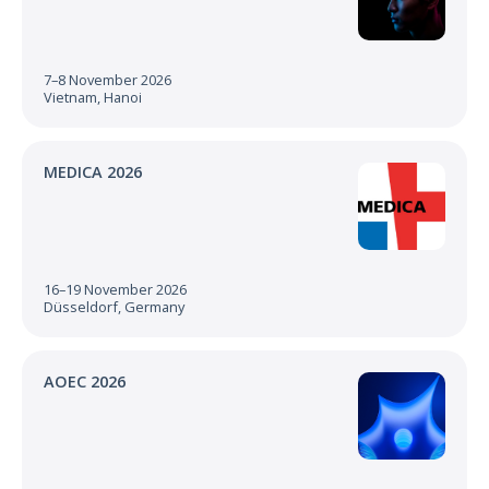
7–8 November 2026
Vietnam, Hanoi
MEDICA 2026
16–19 November 2026
Düsseldorf, Germany
AOEC 2026