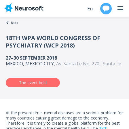
En
Back
Ru
18TH WPA WORLD CONGRESS OF
PSYCHIATRY (WCP 2018)
Products
27–30 SEPTEMBER 2018
Support
MEXICO, MEXICO CITY,
Av. Santa Fe No. 270 , Santa Fe
Contacts
The event held
Events
Worldwide
At the present time, mental diseases are a serious problem for
About
many countries causing great damage to the economy.
Therefore, it is timely to create a global platform for the best
practices exchange in the mental health field. The
18th