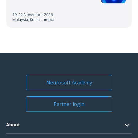
19–22 November 2026
Malaysia, Kuala Lumpur
Neurosoft Academy
Partner login
About