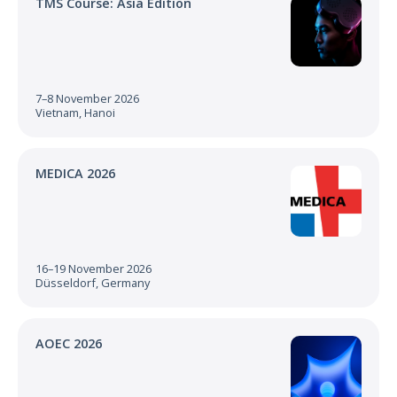
TMS Course: Asia Edition
7–8 November 2026
Vietnam, Hanoi
MEDICA 2026
16–19 November 2026
Düsseldorf, Germany
AOEC 2026