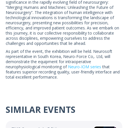
significance in the rapidly evolving field of neurosurgery:
US Customers
“Merging Humans and Machines: Unleashing the Future of
Neurosurgery”. The integration of human intelligence with
technological innovations is transforming the landscape of
neurosurgery, presenting new possibilities for precision,
efficiency, and improved patient outcomes. As we embark on
this journey, it is our collective responsibility to collaborate
across disciplines, empowering ourselves to address the
challenges and opportunities that lie ahead.
As part of the event, the exhibition will be held. Neurosoft
representative in South Korea, Neuro-Force Co,. Ltd, will
demonstrate the equipment for intraoperative
neurophysiological monitoring of
Neuro-IOM series
that
features superior recording quality, user-friendly interface and
total excellent performance.
SIMILAR EVENTS