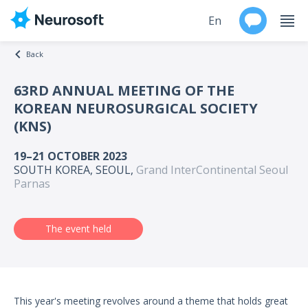
En
Back
Ru
63RD ANNUAL MEETING OF THE
KOREAN NEUROSURGICAL SOCIETY
Products
(KNS)
Support
19–21 OCTOBER 2023
SOUTH KOREA, SEOUL,
Grand InterContinental Seoul
Contacts
Parnas
Events
The event held
Worldwide
About
This year's meeting revolves around a theme that holds great