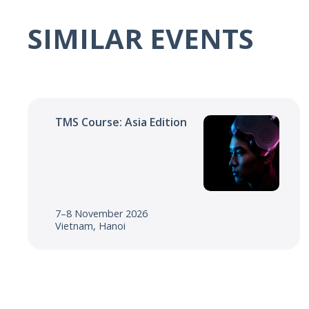
SIMILAR EVENTS
TMS Course: Asia Edition
7–8 November 2026
Vietnam, Hanoi