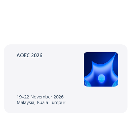
AOEC 2026
19–22 November 2026
Malaysia, Kuala Lumpur