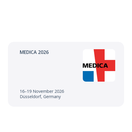
MEDICA 2026
16–19 November 2026
Düsseldorf, Germany