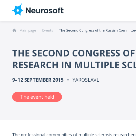
Main page
Events
The Second Congress of the Russian Committee 
THE SECOND CONGRESS OF
RESEARCH IN MULTIPLE SC
9–12 SEPTEMBER 2015
YAROSLAVL
The event held
The professional communities of multiple sclerosis researchers