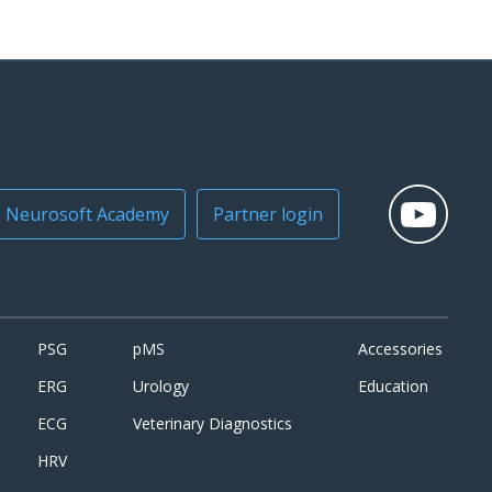
Neurosoft Academy
Partner login
PSG
pMS
Accessories
ERG
Urology
Education
ECG
Veterinary Diagnostics
HRV