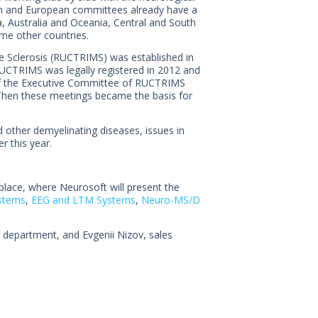
an and European committees already have a
, Australia and Oceania, Central and South
e other countries.
e Sclerosis (RUCTRIMS) was established in
RUCTRIMS was legally registered in 2012 and
 of the Executive Committee of RUCTRIMS
 Then these meetings became the basis for
other demyelinating diseases, issues in
r this year.
 place, where Neurosoft will present the
stems
,
EEG and LTM Systems
,
Neuro-MS/D
department, and Evgenii Nizov, sales