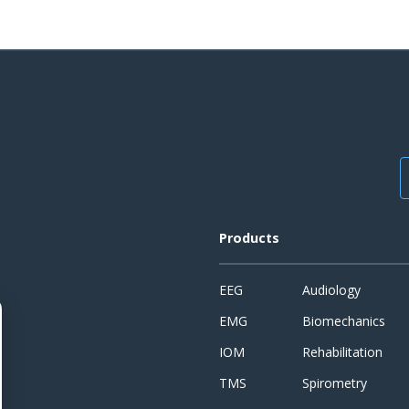
Products
EEG
Audiology
EMG
Biomechanics
IOM
Rehabilitation
TMS
Spirometry