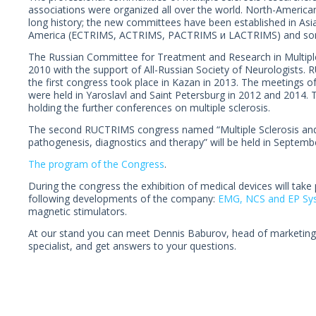
associations were organized all over the world. North-Americ
long history; the new committees have been established in Asia
America (ECTRIMS, ACTRIMS, PACTRIMS и LACTRIMS) and som
The Russian Committee for Treatment and Research in Multipl
2010 with the support of All-Russian Society of Neurologists. 
the first congress took place in Kazan in 2013. The meetings
were held in Yaroslavl and Saint Petersburg in 2012 and 2014.
holding the further conferences on multiple sclerosis.
The second RUCTRIMS congress named “Multiple Sclerosis and 
pathogenesis, diagnostics and therapy” will be held in Septembe
The program of the Congress
.
During the congress the exhibition of medical devices will take
following developments of the company:
EMG, NCS and EP Sy
magnetic stimulators.
At our stand you can meet Dennis Baburov, head of marketing 
specialist, and get answers to your questions.