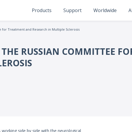
Products
Support
Worldwide
A
for Treatment and Research in Multiple Sclerosis
 THE RUSSIAN COMMITTEE F
LEROSIS
 working side by side with the neurological