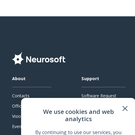
About
Support
Contacts
Software Request
Official Documents
System Requirements
We use cookies and web
Vision
Technical Support
analytics
Events
Warranty
By continuing to use our services, you