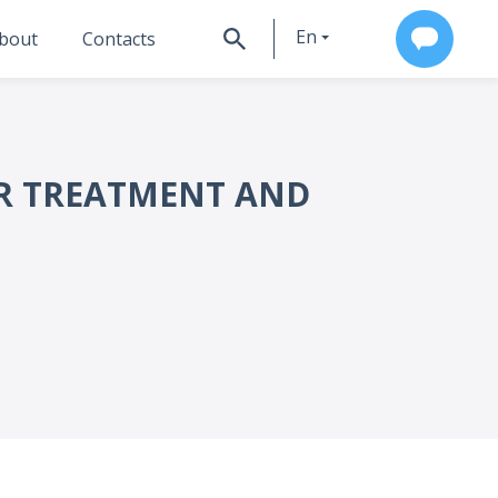
En
bout
Contacts
Ru
OR TREATMENT AND