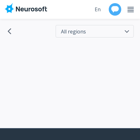
En
Ru
All regions
All regions
Products
Russia
Support
EU countries
Brazil
Contacts
USA
Australia
Events
Canada
Worldwide
China
Japan
About
Korea