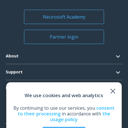
US Customers
Kazakhstan
Kyrgyzstan
Neurosoft Academy
Moldavia
Tajikistan
Partner login
Uzbekistan
Argentina
About
Costa Rica
Peru
Contacts
Support
Malaysia
Official Documents
Taiwan
Software Request
Products
Vision
Indonesia
We use cookies and web analytics
System Requirements
Events
EEG
Serbia
Technical Support
By continuing to use our services, you
consent
News
United Kingdom
EMG
to their processing
in accordance with
the
Warranty
El Salvador
usage policy
IOM
Feedback