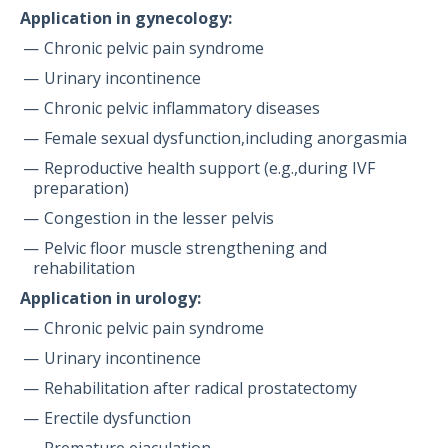
Application in gynecology:
Chronic pelvic pain syndrome
Urinary incontinence
Chronic pelvic inflammatory diseases
Female sexual dysfunction,including anorgasmia
Reproductive health support (e.g.,during IVF
preparation)
Congestion in the lesser pelvis
Pelvic floor muscle strengthening and
rehabilitation
Application in urology:
Chronic pelvic pain syndrome
Urinary incontinence
Rehabilitation after radical prostatectomy
Erectile dysfunction