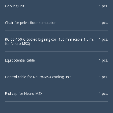
Cooling unit
1 pcs.
Chair for pelvic floor stimulation
1 pcs.
RC-02-150-С cooled big ring coil, 150 mm (cable 1,5 m,
1 pcs.
for Neuro-MSX)
Equipotential cable
1 pcs.
Control cable for Neuro-MSX cooling unit
1 pcs.
End cap for Neuro-MSX
1 pcs.
High-voltage coil connector
1 pcs.