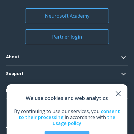
License for Neuro-MS.NET software
1 pcs.
Neurosoft Academy
Partner login
About
Contacts
Support
Official Documents
Software Request
Products
Vision
We use cookies and web analytics
System Requirements
Events
EEG
Technical Support
By continuing to use our services, you
consent
News
EMG
to their processing
in accordance with
the
Warranty
usage policy
IOM
Feedback