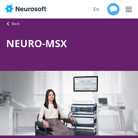
En
Back
Ru
NEURO-MSX
Products
Support
Contacts
Events
Worldwide
About