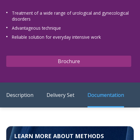
US Customers
Treatment of a wide range of urological and gynecological
disorders
Advantageous technique
Reliable solution for everyday intensive work
Brochure
Description
Delivery Set
Documentation
LEARN MORE ABOUT METHODS