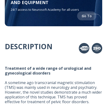
AND EQUIPMENT
24/7 access to Neurosoft Academy for all users
Go To
DESCRIPTION
Treatment of a wide range of urological and
gynecological disorders
A sometime ago transcranial magnetic stimulation
(TMS) was mainly used in neurology and psychiatry.
However, the novel studies demonstrate a much wider
application of this technique. TMS has proved
effective for treatment of pelvic floor disorders.