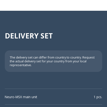
DELIVERY SET
The delivery set can differ from country to country. Request
the actual delivery set for your country from your local
representative.
Neuro-MSX main unit
1 pcs.