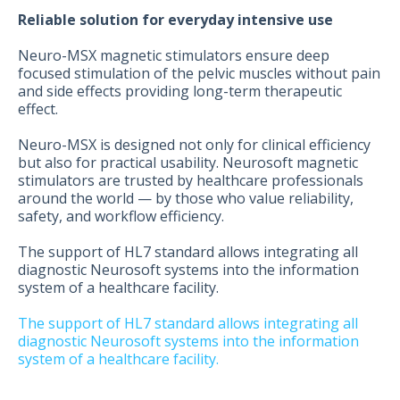
Reliable solution for everyday intensive use
Neuro-MSX magnetic stimulators ensure deep
focused stimulation of the pelvic muscles without pain
and side effects providing long-term therapeutic
effect.
Neuro-MSX is designed not only for clinical efficiency
but also for practical usability. Neurosoft magnetic
stimulators are trusted by healthcare professionals
around the world — by those who value reliability,
safety, and workflow efficiency.
The support of HL7 standard allows integrating all
diagnostic Neurosoft systems into the information
system of a healthcare facility.
The support of HL7 standard allows integrating all
diagnostic Neurosoft systems into the information
system of a healthcare facility.