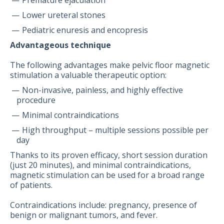
Premature ejaculation
Lower ureteral stones
Pediatric enuresis and encopresis
Advantageous technique
The following advantages make pelvic floor magnetic
stimulation a valuable therapeutic option:
Non-invasive, painless, and highly effective
procedure
Minimal contraindications
High throughput – multiple sessions possible per
day
Thanks to its proven efficacy, short session duration
(just 20 minutes), and minimal contraindications,
magnetic stimulation can be used for a broad range
of patients.
Contraindications include: pregnancy, presence of
benign or malignant tumors, and fever.