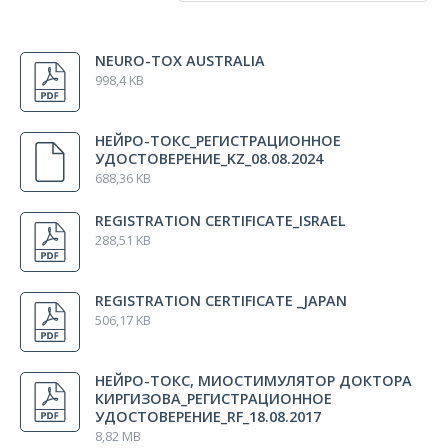
All regions
NEURO-TOX AUSTRALIA
Australia
998,4 KB
Kazakhstan
Israel
НЕЙРО-ТОКС_РЕГИСТРАЦИОННОЕ
Japan
УДОСТОВЕРЕНИЕ_KZ_08.08.2024
688,36 KB
Russia
REGISTRATION CERTIFICATE_ISRAEL
288,51 KB
REGISTRATION CERTIFICATE _JAPAN
506,17 KB
НЕЙРО-ТОКС, МИОСТИМУЛЯТОР ДОКТОРА
КИРГИЗОВА_РЕГИСТРАЦИОННОЕ
УДОСТОВЕРЕНИЕ_RF_18.08.2017
8,82 MB