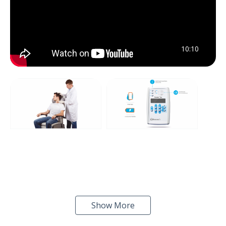
10:10
Show More