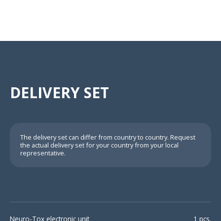
DELIVERY SET
The delivery set can differ from country to country. Request
the actual delivery set for your country from your local
representative.
Neuro-Tox electronic unit
1 pcs.