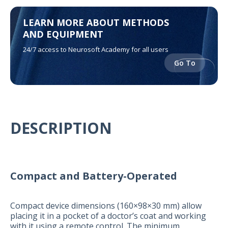
LEARN MORE ABOUT METHODS
AND EQUIPMENT
24/7 access to Neurosoft Academy for all users
Go To
DESCRIPTION
Compact and Battery-Operated
Compact device dimensions (160×98×30 mm) allow
placing it in a pocket of a doctor’s coat and working
with it using a remote control. The minimum