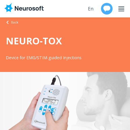
En
Back
Ru
NEURO-TOX
Products
Device for EMG/STIM-guided Injections
Support
Contacts
Events
Worldwide
About