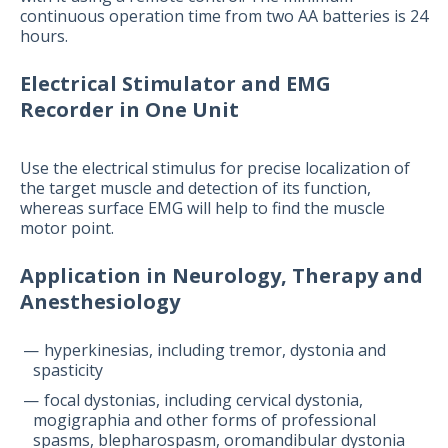
continuous operation time from two AA batteries is 24
hours.
Electrical Stimulator and EMG
Recorder in One Unit
Use the electrical stimulus for precise localization of
the target muscle and detection of its function,
whereas surface EMG will help to find the muscle
motor point.
Application in Neurology, Therapy and
Anesthesiology
hyperkinesias, including tremor, dystonia and
spasticity
focal dystonias, including cervical dystonia,
mogigraphia and other forms of professional
spasms, blepharospasm, oromandibular dystonia