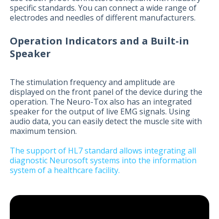
specific standards. You can connect a wide range of
electrodes and needles of different manufacturers.
Operation Indicators and a Built-in
Speaker
The stimulation frequency and amplitude are
displayed on the front panel of the device during the
operation. The Neuro-Tox also has an integrated
speaker for the output of live EMG signals. Using
audio data, you can easily detect the muscle site with
maximum tension.
The support of HL7 standard allows integrating all
diagnostic Neurosoft systems into the information
system of a healthcare facility.