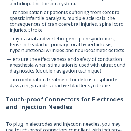
and idiopathic torsion dystonia
rehabilitation of patients suffering from cerebral
spastic infantile paralysis, multiple sclerosis, the
consequences of craniocerebral injuries, spinal cord
injuries, stroke
myofascial and vertebrogenic pain syndromes,
tension headache, primary focal hyperhidrosis,
hyperfunctional wrinkles and neurocosmetic defects
ensure the effectiveness and safety of conduction
anesthesia when stimulation is used with ultrasound
diagnostics (double navigation technique)
in combination treatment for detrusor sphincter
dyssynergia and overactive bladder syndrome.
Touch-proof Connectors for Electrodes
and Injection Needles
To plug in electrodes and injection needles, you may
use touch-proof connectors compliant with industry-