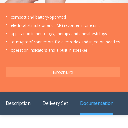
US Customers
compact and battery-operated
electrical stimulator and EMG recorder in one unit
application in neurology, therapy and anesthesiology
touch-proof connectors for electrodes and injection needles
operation indicators and a built-in speaker
Brochure
Description
Delivery Set
Documentation