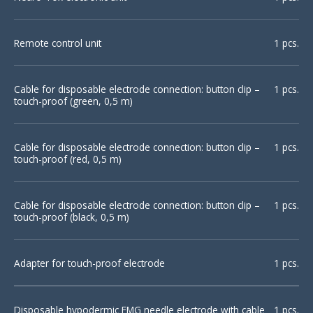
Remote control unit
1 pcs.
Cable for disposable electrode connection: button clip –
1 pcs.
touch-proof (green, 0,5 m)
Cable for disposable electrode connection: button clip –
1 pcs.
touch-proof (red, 0,5 m)
Cable for disposable electrode connection: button clip –
1 pcs.
touch-proof (black, 0,5 m)
Adapter for touch-proof electrode
1 pcs.
Disposable hypodermic EMG needle electrode with cable
1 pcs.