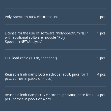
Poly-Spectrum-8/EX electronic unit
1 pcs.
License for the use of software "Poly-Spectrum.NET"
1 pcs.
with additional software module "Poly-
Spectrum.NET/Analysis"
ECG lead cable (1.3 m, "banana")
1 pcs.
Reusable limb clamp ECG electrode (adult, price for 1
4 pcs.
pcs., comes in packs of 4 pcs.)
Reusable limb clamp ECG electrode (pediatric, price for 1
4 pcs.
pcs., comes in packs of 4 pcs.)