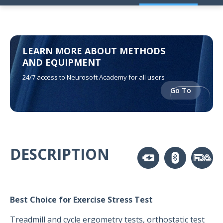
LEARN MORE ABOUT METHODS
AND EQUIPMENT
24/7 access to Neurosoft Academy for all users
Go To
DESCRIPTION
Best Choice for Exercise Stress Test
Treadmill and cycle ergometry tests, orthostatic test