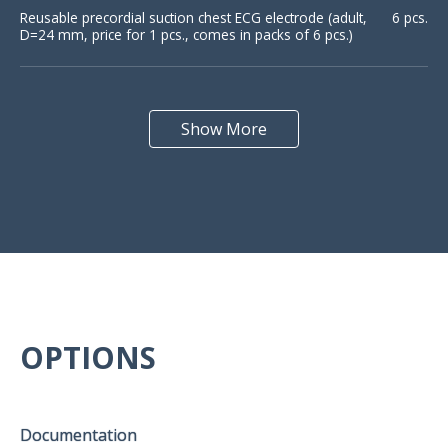
Reusable precordial suction chest ECG electrode (adult,
6 pcs.
D=24 mm, price for 1 pcs., comes in packs of 6 pcs.)
Reusable precardial suction chest ECG electrode
6 pcs.
(pediatric, D=15 mm, price for 1 pcs., comes in packs of
Show More
6 pcs.)
Reusable peripheral plate electrode for limb (30х20 mm,
4 pcs.
price for 1 pcs.)
Reusable peripheral plate electrode for chest (15х20
6 pcs.
mm, price for 1 pcs.)
OPTIONS
Disposable ECG electrode (43х45 mm, price for 1 pcs.,
50 pcs.
comes in packs of 50 pcs.)
Documentation