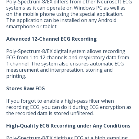
Poly-Spectrum-8/EX differs from other Neurosoft ECG
systems as it can operate on Windows PC as well as
on the mobile phone using the special application.
The application can be installed on any Android
smartphone or tablet.
Advanced 12-Channel ECG Recording
Poly-Spectrum-8/EX digital system allows recording
ECG from 1 to 12 channels and respiratory data from
1 channel. The system also ensures automatic ECG
measurement and interpretation, storing and
printing.
Stores Raw ECG
If you forgot to enable a high-pass filter when
recording ECG, you can do it during ECG encryption as
the recorded data is stored unfiltered.
High-Quality ECG Recording under Any Conditions
Poly-Spectrum-8/EX digitizes ECG at a high sampling