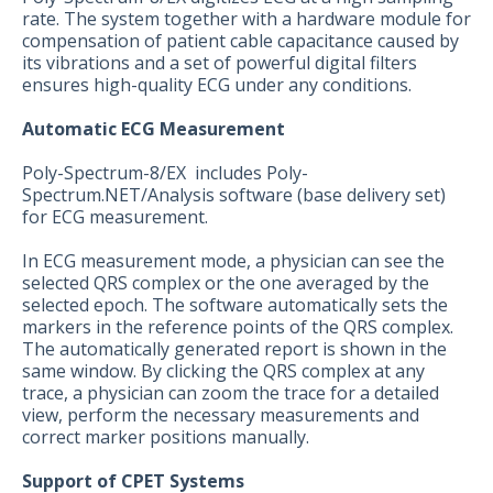
rate. The system together with a hardware module for
compensation of patient cable capacitance caused by
its vibrations and a set of powerful digital filters
ensures high-quality ECG under any conditions.
Automatic ECG Measurement
Poly-Spectrum-8/EX includes Poly-
Spectrum.NET/Analysis software (base delivery set)
for ECG measurement.
In ECG measurement mode, a physician can see the
selected QRS complex or the one averaged by the
selected epoch. The software automatically sets the
markers in the reference points of the QRS complex.
The automatically generated report is shown in the
same window. By clicking the QRS complex at any
trace, a physician can zoom the trace for a detailed
view, perform the necessary measurements and
correct marker positions manually.
Support of CPET Systems