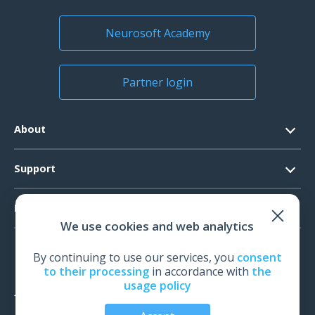
Neurosoft Academy
Warranty certificate
1 pcs.
Partner login
About
Contacts
Support
Official Documents
Software Request
Products
Vision
We use cookies and web analytics
System Requirements
Events
EEG
Technical Support
By continuing to use our services, you
consent
News
EMG
to their processing
in accordance with
the
Warranty
usage policy
IOM
Feedback