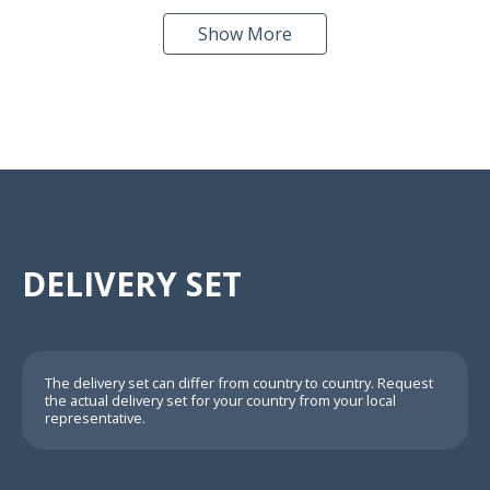
Show More
DELIVERY SET
The delivery set can differ from country to country. Request
the actual delivery set for your country from your local
representative.