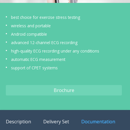
US Customers
best choice for exercise stress testing
wireless and portable
Android compatible
advanced 12-channel ECG recording
high-quality ECG recording under any conditions
automatic ECG measurement
support of CPET systems
Brochure
Description
Delivery Set
Documentation