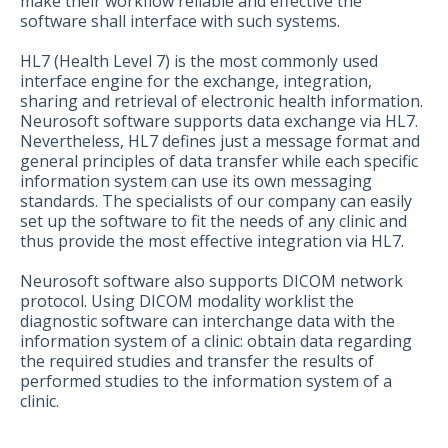
make their workflow reliable and effective the
software shall interface with such systems.
HL7 (Health Level 7) is the most commonly used
interface engine for the exchange, integration,
sharing and retrieval of electronic health information.
Neurosoft software supports data exchange via HL7.
Nevertheless, HL7 defines just a message format and
general principles of data transfer while each specific
information system can use its own messaging
standards. The specialists of our company can easily
set up the software to fit the needs of any clinic and
thus provide the most effective integration via HL7.
Neurosoft software also supports DICOM network
protocol. Using DICOM modality worklist the
diagnostic software can interchange data with the
information system of a clinic: obtain data regarding
the required studies and transfer the results of
performed studies to the information system of a
clinic.