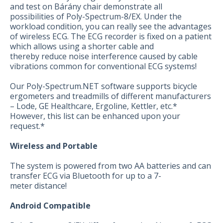
and test on Bárány chair demonstrate all
possibilities of Poly-Spectrum-8/EX. Under the
workload condition, you can really see the advantages
of wireless ECG. The ECG recorder is fixed on a patient
which allows using a shorter cable and
thereby reduce noise interference caused by cable
vibrations common for conventional ECG systems!
Our Poly-Spectrum.NET software supports bicycle
ergometers and treadmills of different manufacturers
– Lode, GE Healthcare, Ergoline, Kettler, etc.*
However, this list can be enhanced upon your
request.*
Wireless and Portable
The system is powered from two AA batteries and can
transfer ECG via Bluetooth for up to a 7-
meter distance!
Android Compatible