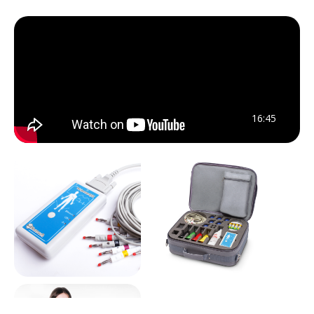
16:45