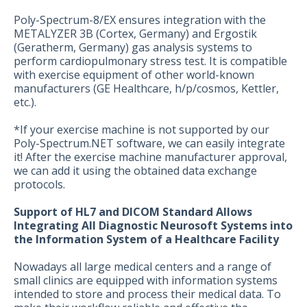
Poly-Spectrum-8/EX ensures integration with the
METALYZER 3B (Cortex, Germany) and Ergostik
(Geratherm, Germany) gas analysis systems to
perform cardiopulmonary stress test. It is compatible
with exercise equipment of other world-known
manufacturers (GE Healthcare, h/p/cosmos, Kettler,
etc.).
*If your exercise machine is not supported by our
Poly-Spectrum.NET software, we can easily integrate
it! After the exercise machine manufacturer approval,
we can add it using the obtained data exchange
protocols.
Support of HL7 and DICOM Standard Allows
Integrating All Diagnostic Neurosoft Systems into
the Information System of a Healthcare Facility
Nowadays all large medical centers and a range of
small clinics are equipped with information systems
intended to store and process their medical data. To