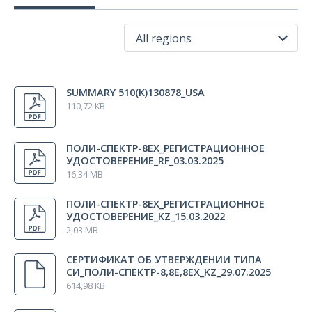
Disposable ECG electrode (D=26 mm, price for 1 pcs.,
30 pcs.
comes in packs of 30 pcs.)
All regions
Bluetooth adapter
1 pcs.
All regions
SUMMARY 510(K)130878_USA
USA
USB extension cable (Cablexpert,CCF-USB2-AMAF-10,3
1 pcs.
110,72 KB
Russia
m, black)
Kazakhstan
ПОЛИ-СПЕКТР-8ЕХ_РЕГИСТРАЦИОННОЕ
Indonesia
УДОСТОВЕРЕНИЕ_RF_03.03.2025
Battery charger GP
1 pcs.
16,34 MB
Australia
ПОЛИ-СПЕКТР-8ЕХ_РЕГИСТРАЦИОННОЕ
Rubber belt to fix the electrodes (100 х 1500 mm)
2 pcs.
УДОСТОВЕРЕНИЕ_KZ_15.03.2022
2,03 MB
Unispray сonductive electrode spray
1 pcs.
СЕРТИФИКАТ ОБ УТВЕРЖДЕНИИ ТИПА
СИ_ПОЛИ-СПЕКТР-8,8Е,8ЕХ_KZ_29.07.2025
614,98 KB
Electrode gel Unimax (250 g)
1 pcs.