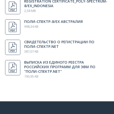
REGISTRATION CERTIFICATE_POLY-SPECTRUM-
8/EX_INDONESIA
2,58 MB
Electrode fixation tape (300 х 25 mm)
2 pcs.
ПОЛИ-СПЕКТР-8/ЕХ АВСТРАЛИЯ
998,34 KB
Electrode fixation tape (500 mm)
1 pcs.
СВИДЕТЕЛЬСТВО О РЕГИСТРАЦИИ ПО
Rubber tape fixator (price for 1 pcs.)
ПОЛИ-СПЕКТР.NET
1 pcs.
387,07 KB
ВЫПИСКА ИЗ ЕДИНОГО РЕЕСТРА
Package set
1 pcs.
РОССИЙСКИХ ПРОГРАММ ДЛЯ ЭВМ ПО
"ПОЛИ-СПЕКТР.NET"
190,95 KB
Insert
1 pcs.
Technical Manual «Poly-Spectrum-8/ЕХ»
1 pcs.
User manual «Poly-Spectrum.NET»
1 pcs.