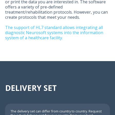
or print the data you are interested in. The software
offers a variety of pre-defined
treatment/rehabilitation protocols. However, you can
create protocols that meet your needs.
The support of HL7 standard allows integrating all
diagnostic Neurosoft systems into the information
system of a healthcare facility.
DELIVERY SET
The delivery set can differ from country to country. Request