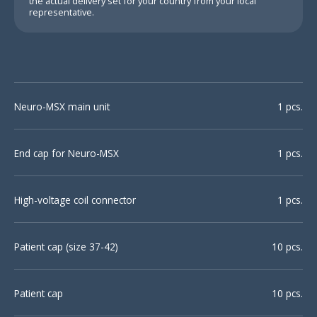
the actual delivery set for your country from your local
representative.
Neuro-MSX main unit
1 pcs.
End cap for Neuro-MSX
1 pcs.
High-voltage coil connector
1 pcs.
Patient cap (size 37-42)
10 pcs.
Patient cap
10 pcs.