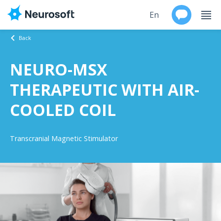
En
Back
Ru
NEURO-MSX
Products
THERAPEUTIC WITH AIR-
Support
COOLED COIL
Contacts
Transcranial Magnetic Stimulator
Events
Worldwide
About