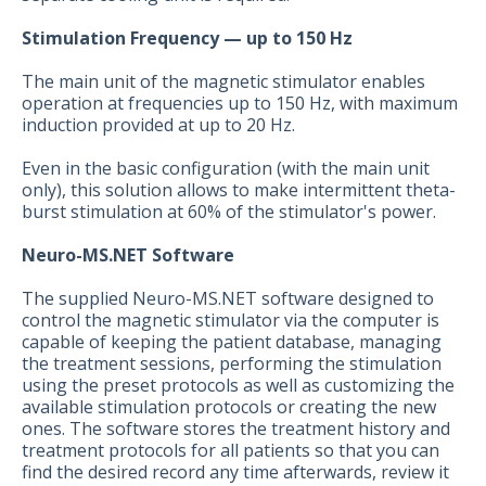
Stimulation Frequency — up to 150 Hz
The main unit of the magnetic stimulator enables
operation at frequencies up to 150 Hz, with maximum
induction provided at up to 20 Hz.
Even in the basic configuration (with the main unit
only), this solution allows to make intermittent theta-
burst stimulation at 60% of the stimulator's power.
Neuro-MS.NET Software
The supplied Neuro-MS.NET software designed to
control the magnetic stimulator via the computer is
capable of keeping the patient database, managing
the treatment sessions, performing the stimulation
using the preset protocols as well as customizing the
available stimulation protocols or creating the new
ones. The software stores the treatment history and
treatment protocols for all patients so that you can
find the desired record any time afterwards, review it