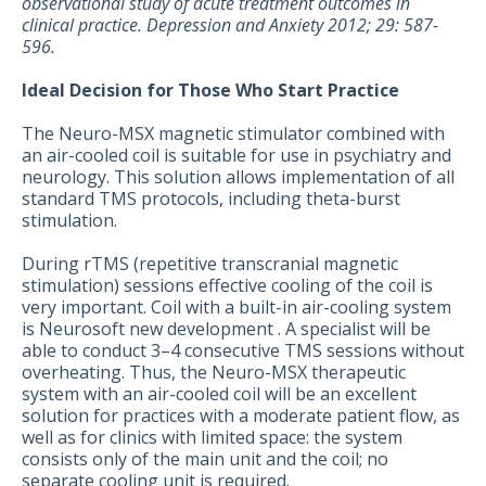
observational study of acute treatment outcomes in
clinical practice. Depression and Anxiety 2012; 29: 587-
596.
Ideal Decision for Those Who Start Practice
The Neuro-MSX magnetic stimulator combined with
an air-cooled coil is suitable for use in psychiatry and
neurology. This solution allows implementation of all
standard TMS protocols, including theta-burst
stimulation.
During rTMS (repetitive transcranial magnetic
stimulation) sessions effective cooling of the coil is
very important. Coil with a built-in air-cooling system
is Neurosoft new development . A specialist will be
able to conduct 3–4 consecutive TMS sessions without
overheating. Thus, the Neuro-MSX therapeutic
system with an air-cooled coil will be an excellent
solution for practices with a moderate patient flow, as
well as for clinics with limited space: the system
consists only of the main unit and the coil; no
separate cooling unit is required.