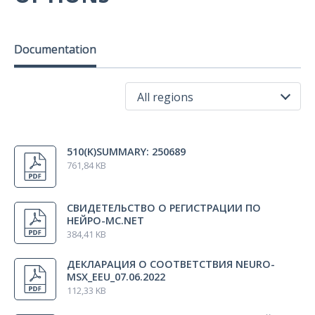
Measuring reel
1 pcs.
Documentation
T-4/А trolley
1 pcs.
All regions
Package set for Neuro-MSX main unit and cooling unit
1 pcs.
All regions
510(K)SUMMARY: 250689
USA
761,84 KB
License for Neuro-MS.NET software
1 pcs.
Russia
Indonesia
СВИДЕТЕЛЬСТВО О РЕГИСТРАЦИИ ПО
Technical Manual «Neuro-MSX»
Korea
1 pcs.
НЕЙРО-МС.NET
384,41 KB
ДЕКЛАРАЦИЯ О СООТВЕТСТВИЯ NEURO-
Technical Manual «Coils for Magnetic Stimulators»
1 pcs.
MSX_EEU_07.06.2022
112,33 KB
User manual «Neuro-MS.NET (ver.2)»
1 pcs.