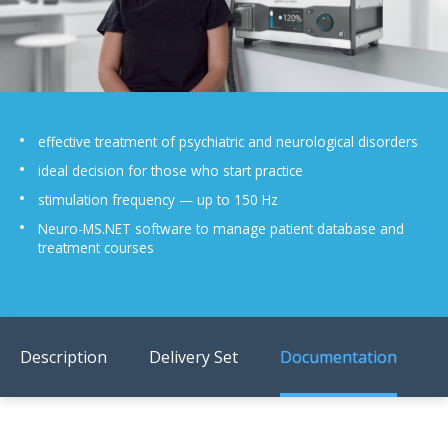
US Customers
effective treatment of psychiatric and neurological disorders
ideal decision for those who start practice
stimulation frequency — up to 150 Hz
Neuro-MS.NET software to manage patient database and
treatment courses
Description
Delivery Set
Documentation