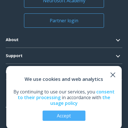
Neurosoft Academy
Partner login
About
Contacts
Support
Official Documents
Software Request
Products
Vision
We use cookies and web analytics
System Requirements
Events
EEG
Technical Support
By continuing to use our services, you
consent
News
EMG
to their processing
in accordance with
the
Warranty
usage policy
IOM
Feedback
Accept
TMS
Audiology
© All rights reserved | Neurosoft, Ivanovo, Russia, 2026