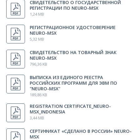
СВИДЕТЕЛЬСТВО О ГОСУДАРСТВЕННОЙ
РЕГИСТРАЦИИ ПО NEURO-MSX
1,24 MB
Warranty certificate
1 pcs.
РЕГИСТРАЦИОННОЕ УДОСТОВЕРЕНИЕ
NEURO-MSХ
5,32 MB
СВИДЕТЕЛЬСТВО НА ТОВАРНЫЙ ЗНАК
NEURO-MSX
796,36 KB
ВЫПИСКА ИЗ ЕДИНОГО РЕЕСТРА
РОССИЙСКИХ ПРОГРАММ ДЛЯ ЭВМ ПО
"NEURO-MSX"
189,86 KB
REGISTRATION CERTIFICATE_NEURO-
MSX_INDONESIA
3,44 MB
СЕРТИФИКАТ «СДЕЛАНО В РОССИИ» NEURO-
MSX