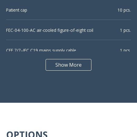
Patient cap
10 pcs.
FEC-04-100-AC air-cooled figure-of-eight coil
1 pcs.
CEE 7/7–IEC C19 mains supply cable
1 pcs.
Show More
USB cable (A-B)
1 pcs.
K-3 flexible arm for coil positioning
1 pcs.
Patient button (USB-3)
1 pcs.
Marker pen
OPTIONS
1 pcs.