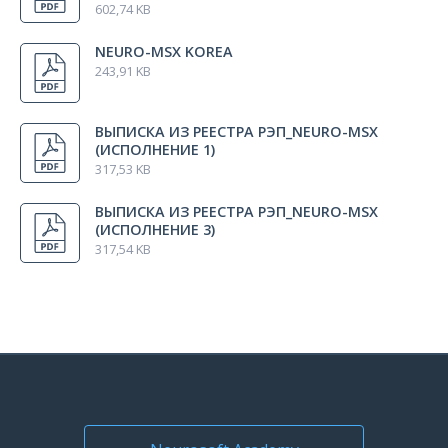
602,74 KB
NEURO-MSX KOREA
243,91 KB
ВЫПИСКА ИЗ РЕЕСТРА РЭП_NEURO-MSX
(ИСПОЛНЕНИЕ 1)
317,53 KB
ВЫПИСКА ИЗ РЕЕСТРА РЭП_NEURO-MSX
(ИСПОЛНЕНИЕ 3)
317,54 KB