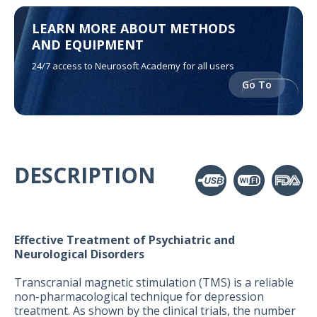
LEARN MORE ABOUT METHODS
AND EQUIPMENT
24/7 access to Neurosoft Academy for all users
Go To
DESCRIPTION
Effective Treatment of Psychiatric and
Neurological Disorders
Transcranial magnetic stimulation (TMS) is a reliable
non-pharmacological technique for depression
treatment. As shown by the clinical trials, the number