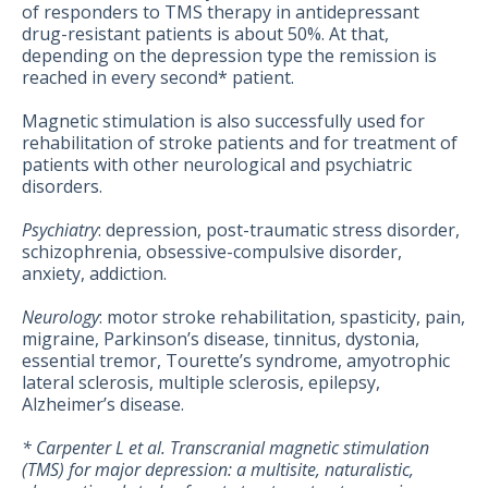
of responders to TMS therapy in antidepressant
drug-resistant patients is about 50%. At that,
depending on the depression type the remission is
reached in every second* patient.
Magnetic stimulation is also successfully used for
rehabilitation of stroke patients and for treatment of
patients with other neurological and psychiatric
disorders.
Psychiatry
: depression, post-traumatic stress disorder,
schizophrenia, obsessive-compulsive disorder,
anxiety, addiction.
Neurology
: motor stroke rehabilitation, spasticity, pain,
migraine, Parkinson’s disease, tinnitus, dystonia,
essential tremor, Tourette’s syndrome, amyotrophic
lateral sclerosis, multiple sclerosis, epilepsy,
Alzheimer’s disease.
* Carpenter L et al. Transcranial magnetic stimulation
(TMS) for major depression: a multisite, naturalistic,