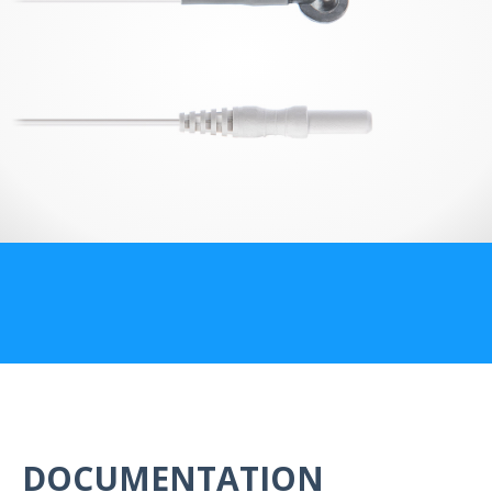
US Customers
DOCUMENTATION