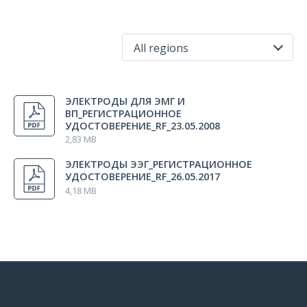
All regions
All regions
ЭЛЕКТРОДЫ ДЛЯ ЭМГ И
Russia
ВП_РЕГИСТРАЦИОННОЕ
УДОСТОВЕРЕНИЕ_RF_23.05.2008
2,83 MB
ЭЛЕКТРОДЫ ЭЭГ_РЕГИСТРАЦИОННОЕ
УДОСТОВЕРЕНИЕ_RF_26.05.2017
4,18 MB