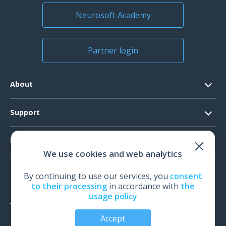
Neurosoft Academy
Partner login
About
Contacts
Support
Official Documents
Software Request
Products
Vision
We use cookies and web analytics
System Requirements
Events
EEG
Technical Support
By continuing to use our services, you
consent
News
EMG
to their processing
in accordance with
the
Warranty
usage policy
IOM
Feedback
Accept
TMS