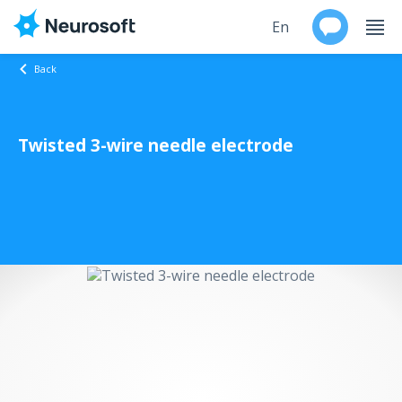
En
Back
Ru
Twisted 3-wire needle electrode
Products
Support
Contacts
Events
Worldwide
About