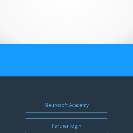
US Customers
Neurosoft Academy
Partner login