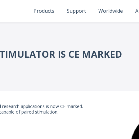
Products
Support
Worldwide
A
TIMULATOR IS CE MARKED
nd research applications is now CE marked.
apable of paired stimulation.