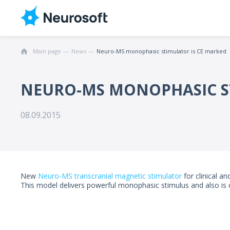
Main page
News
Neuro-MS monophasic stimulator is CE marked
NEURO-MS MONOPHASIC S
08.09.2015
New
Neuro-MS transcranial magnetic stimulator
for clinical a
This model delivers powerful monophasic stimulus and also is c