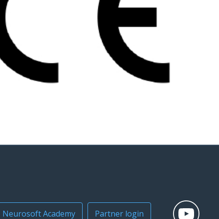
Neurosoft Academy
Partner login