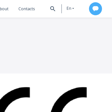
En
bout
Contacts
Ru