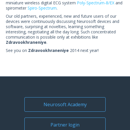
miniature wireless digital ECG system
Poly-Spectrum-8/EX
and
spirometer
Spiro-Spectrum
.
Our old partners, experienced, new and future users of our
devices were continuously discussing Neurosoft devices and
software, surprising at novelties, learning something
interesting, negotiating all the day long. Such concentrated
communication is possible only at exhibitions like
Zdravookhraneniye
.
See you on
Zdravookhraneniye
2014 next year!
Neurosoft Academy
Partner login