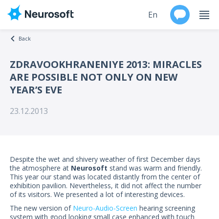
En
Back
Ru
ZDRAVOOKHRANENIYE 2013: MIRACLES
ARE POSSIBLE NOT ONLY ON NEW
Products
YEAR’S EVE
Support
23.12.2013
Contacts
Events
Despite the wet and shivery weather of first December days
the atmosphere at
Neurosoft
stand was warm and friendly.
Worldwide
This year our stand was located distantly from the center of
exhibition pavilion. Nevertheless, it did not affect the number
of its visitors. We presented a lot of interesting devices.
About
The new version of
Neuro-Audio-Screen
hearing screening
system with good looking small case enhanced with touch