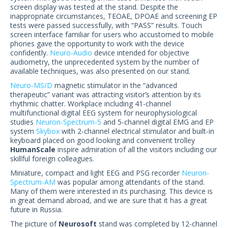
US Customers
screen display was tested at the stand. Despite the
inappropriate circumstances, TEOAE, DPOAE and screening EP
tests were passed successfully, with “PASS” results. Touch
screen interface familiar for users who accustomed to mobile
phones gave the opportunity to work with the device
confidently.
Neuro-Audio
device intended for objective
audiometry, the unprecedented system by the number of
available techniques, was also presented on our stand.
Neuro-MS/D
magnetic stimulator in the “advanced
therapeutic” variant was attracting visitor’s attention by its
rhythmic chatter. Workplace including 41-channel
multifunctional digital EEG system for neurophysiological
studies
Neuron-Spectrum-5
and 5-channel digital EMG and EP
system
Skybox
with 2-channel electrical stimulator and built-in
keyboard placed on good looking and convenient trolley
HumanScale
inspire admiration of all the visitors including our
skillful foreign colleagues.
Miniature, compact and light EEG and PSG recorder
Neuron-
Spectrum-AM
was popular among attendants of the stand.
Many of them were interested in its purchasing. This device is
in great demand abroad, and we are sure that it has a great
future in Russia.
The picture of
Neurosoft
stand was completed by 12-channel