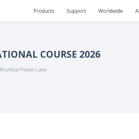
Products
Support
Worldwide
A
ATIONAL COURSE 2026
 Mumbai Powai Lake