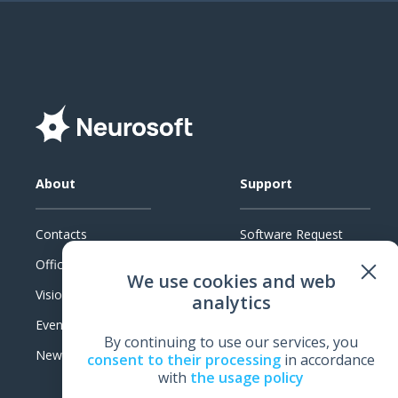
About
Support
Contacts
Software Request
Official Documents
System Requirements
We use cookies and web
Vision
Technical Support
analytics
Events
Warranty
By continuing to use our services, you
News
Feedback
consent to their processing
in accordance
with
the usage policy