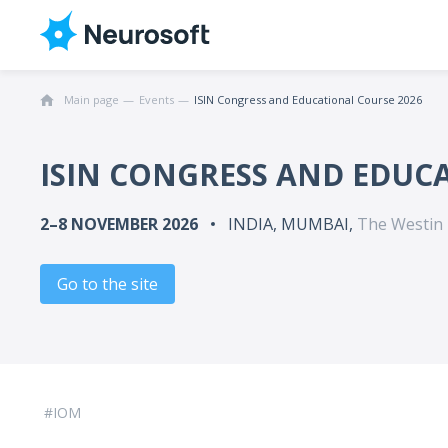
Main page
Events
ISIN Congress and Educational Course 2026
ISIN CONGRESS AND EDUC
2–8 NOVEMBER 2026
INDIA, MUMBAI,
The Westin
Go to the site
IOM