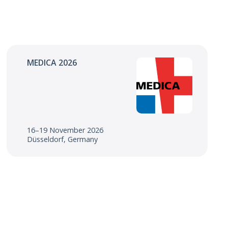
MEDICA 2026
16–19 November 2026
Düsseldorf, Germany