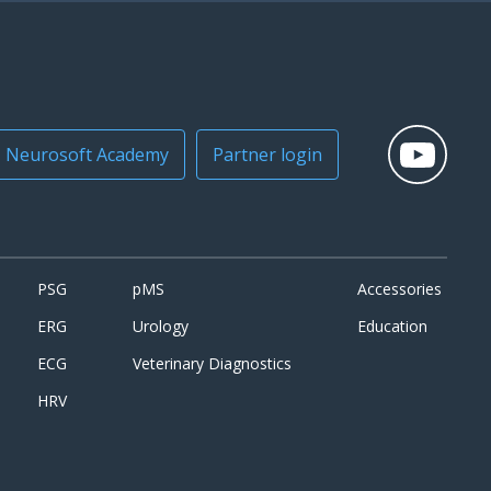
Neurosoft Academy
Partner login
PSG
pMS
Accessories
ERG
Urology
Education
ECG
Veterinary Diagnostics
HRV