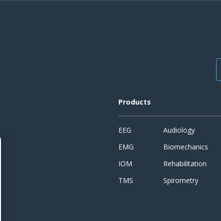
Products
EEG
Audiology
EMG
Biomechanics
IOM
Rehabilitation
TMS
Spirometry