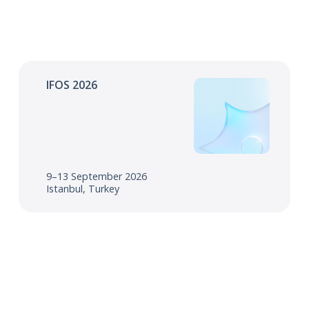
IFOS 2026
9–13 September 2026
Istanbul, Turkey