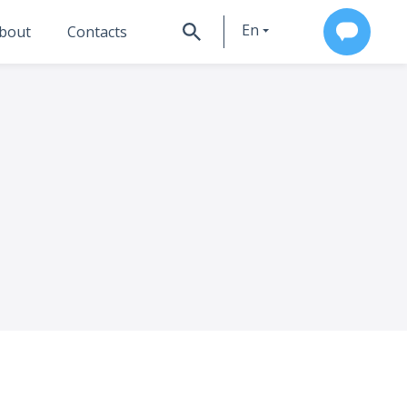
En
bout
Contacts
Ru