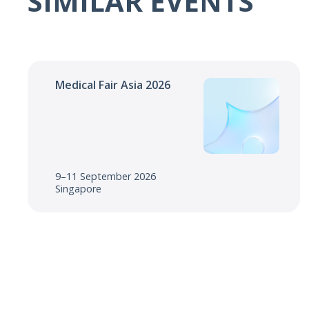
SIMILAR EVENTS
Medical Fair Asia 2026
9–11 September 2026
Singapore