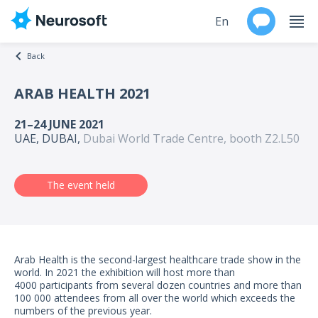
En
Back
Ru
ARAB HEALTH 2021
Products
21–24 JUNE 2021
UAE, DUBAI,
Dubai World Trade Centre, booth Z2.L50
Support
Contacts
The event held
Events
Worldwide
Arab Health is the second-largest healthcare trade show in the
world. In 2021 the exhibition will host more than
4000 participants from several dozen countries and more than
About
100 000 attendees from all over the world which exceeds the
numbers of the previous year.