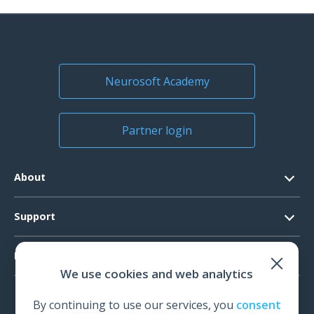
Neurosoft Academy
Partner login
About
Contacts
Support
Official Documents
Software Request
Products
Vision
We use cookies and web analytics
System Requirements
Events
EEG
Technical Support
By continuing to use our services, you
consent
News
EMG