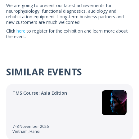
US Customers
We are going to present our latest achievements for
neurophysiology, functional diagnostics, audiology and
rehabilitation equipment. Long-term business partners and
new customers are much welcomed!
Click
here
to register for the exhibition and learn more about
the event.
SIMILAR EVENTS
TMS Course: Asia Edition
7–8 November 2026
Vietnam, Hanoi