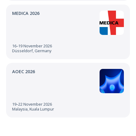
MEDICA 2026
16–19 November 2026
Düsseldorf, Germany
AOEC 2026
19–22 November 2026
Malaysia, Kuala Lumpur