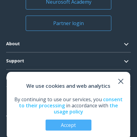
Neurosoft Academy
Partner login
About
Contacts
Support
Official Documents
Software Request
Products
Vision
We use cookies and web analytics
System Requirements
Events
EEG
Technical Support
By continuing to use our services, you
consent
News
EMG
to their processing
in accordance with
the
Warranty
usage policy
IOM
Feedback
TMS
Accept
Audiology
© All rights reserved | Neurosoft, Ivanovo, Russia, 2026