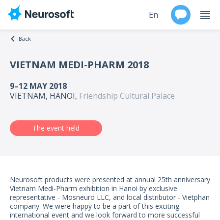
En
Back
Ru
VIETNAM MEDI-PHARM 2018
Products
9–12 MAY 2018
VIETNAM, HANOI,
Friendship Cultural Palace
Support
Contacts
The event held
Events
Worldwide
Neurosoft products were presented at annual 25th anniversary
Vietnam Medi-Pharm exhibition in Hanoi by exclusive
representative - Mosneuro LLC, and local distributor - Vietphan
About
company. We were happy to be a part of this exciting
international event and we look forward to more successful