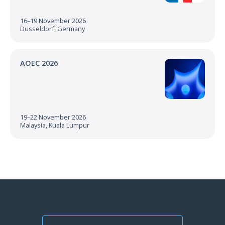
16–19 November 2026
Düsseldorf, Germany
AOEC 2026
19–22 November 2026
Malaysia, Kuala Lumpur