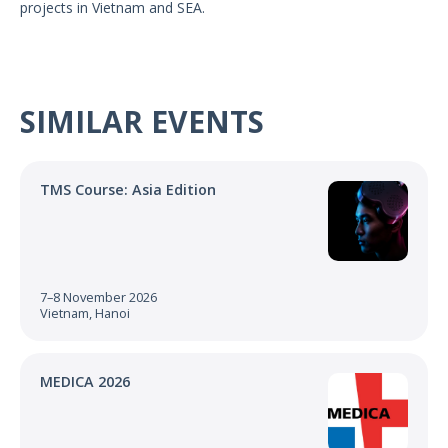
projects in Vietnam and SEA.
US Customers
SIMILAR EVENTS
TMS Course: Asia Edition
7–8 November 2026
Vietnam, Hanoi
MEDICA 2026