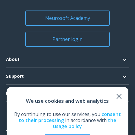
Neurosoft Academy
Partner login
About
Contacts
Support
Official Documents
Software Request
Products
Vision
We use cookies and web analytics
System Requirements
Events
EEG
Technical Support
By continuing to use our services, you
consent
News
EMG
to their processing
in accordance with
the
Warranty
usage policy
IOM
Feedback