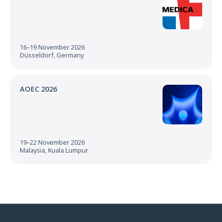
16–19 November 2026
Düsseldorf, Germany
AOEC 2026
19–22 November 2026
Malaysia, Kuala Lumpur