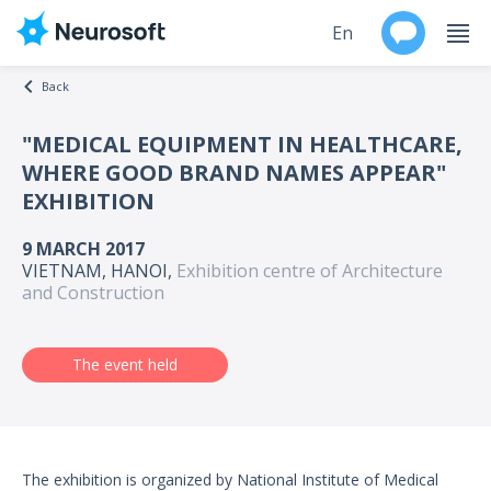
En
Back
Ru
"MEDICAL EQUIPMENT IN HEALTHCARE,
WHERE GOOD BRAND NAMES APPEAR"
Products
EXHIBITION
Support
9 MARCH 2017
VIETNAM, HANOI,
Exhibition centre of Architecture
Contacts
and Construction
Events
The event held
Worldwide
About
The exhibition is organized by National Institute of Medical