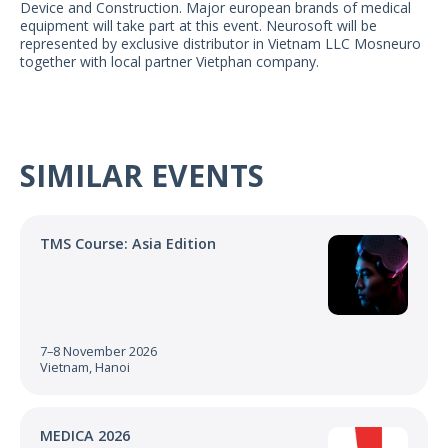
Device and Construction. Major european brands of medical
US Customers
equipment will take part at this event. Neurosoft will be
represented by exclusive distributor in Vietnam LLC Mosneuro
together with local partner Vietphan company.
SIMILAR EVENTS
TMS Course: Asia Edition
7–8 November 2026
Vietnam, Hanoi
MEDICA 2026