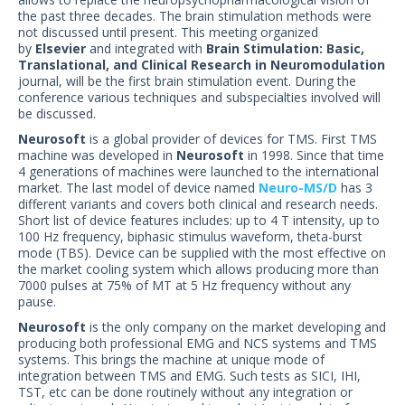
US Customers
the past three decades. The brain stimulation methods were
not discussed until present. This meeting organized
by
Elsevier
and integrated with
Brain Stimulation: Basic,
Translational, and Clinical Research in Neuromodulation
journal, will be the first brain stimulation event. During the
conference various techniques and subspecialties involved will
be discussed.
Neurosoft
is a global provider of devices for TMS. First TMS
machine was developed in
Neurosoft
in 1998. Since that time
4 generations of machines were launched to the international
market. The last model of device named
Neuro-MS/D
has 3
different variants and covers both clinical and research needs.
Short list of device features includes: up to 4 T intensity, up to
100 Hz frequency, biphasic stimulus waveform, theta-burst
mode (TBS). Device can be supplied with the most effective on
the market cooling system which allows producing more than
7000 pulses at 75% of MT at 5 Hz frequency without any
pause.
Neurosoft
is the only company on the market developing and
producing both professional EMG and NCS systems and TMS
systems. This brings the machine at unique mode of
integration between TMS and EMG. Such tests as SICI, IHI,
TST, etc can be done routinely without any integration or