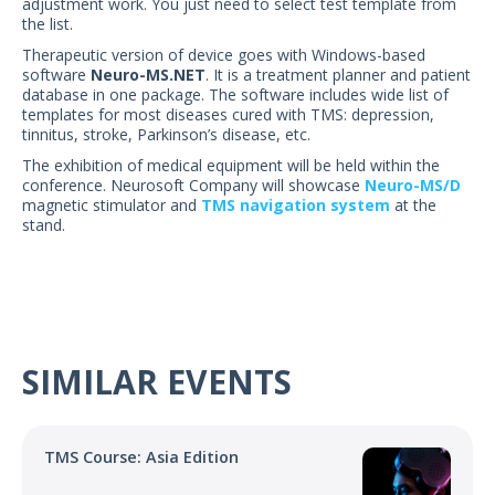
adjustment work. You just need to select test template from
the list.
Therapeutic version of device goes with Windows-based
software
Neuro-MS.NET
. It is a treatment planner and patient
database in one package. The software includes wide list of
templates for most diseases cured with TMS: depression,
tinnitus, stroke, Parkinson’s disease, etc.
The exhibition of medical equipment will be held within the
conference. Neurosoft Company will showcase
Neuro-MS/D
magnetic stimulator and
TMS navigation system
at the
stand.
SIMILAR EVENTS
TMS Course: Asia Edition