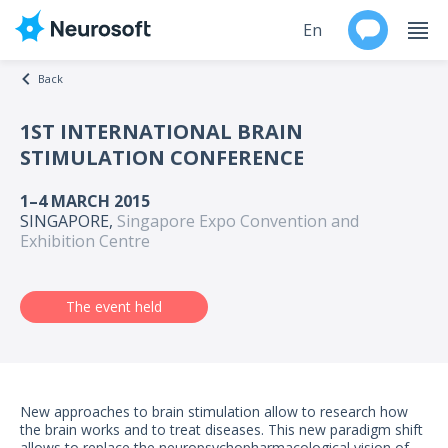
En
Back
Ru
1ST INTERNATIONAL BRAIN
STIMULATION CONFERENCE
Products
1–4 MARCH 2015
Support
SINGAPORE,
Singapore Expo Convention and
Exhibition Centre
Contacts
The event held
Events
Worldwide
About
New approaches to brain stimulation allow to research how
the brain works and to treat diseases. This new paradigm shift
allows to replace the neuropsychopharmacological vision of