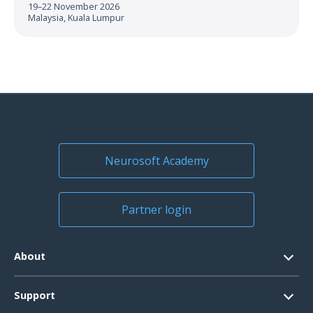
19–22 November 2026
Malaysia, Kuala Lumpur
Neurosoft Academy
Partner login
About
Contacts
Support
Official Documents