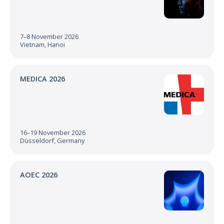
7–8 November 2026
Vietnam, Hanoi
MEDICA 2026
16–19 November 2026
Düsseldorf, Germany
AOEC 2026