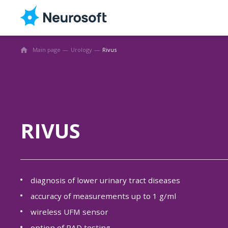
Main page
Urology
Rivus
RIVUS
diagnosis of lower urinary tract diseases
accuracy of measurements up to 1 g/ml
wireless UFM sensor
option of PAD testing