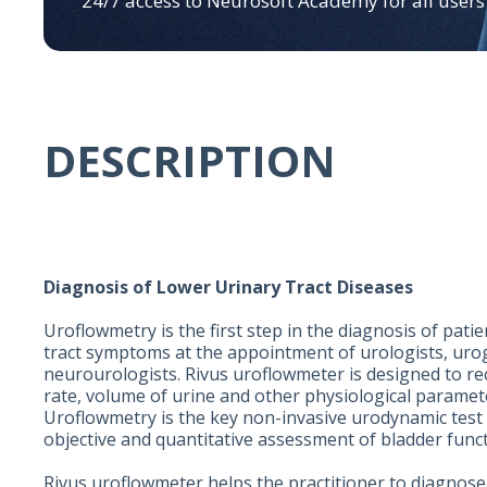
24/7 access to Neurosoft Academy for all users
DESCRIPTION
Diagnosis of Lower Urinary Tract Diseases
Uroflowmetry is the first step in the diagnosis of pati
tract symptoms at the appointment of urologists, uro
neurourologists. Rivus uroflowmeter is designed to re
rate, volume of urine and other physiological paramet
Uroflowmetry is the key non-invasive urodynamic test 
objective and quantitative assessment of bladder func
Rivus uroflowmeter helps the practitioner to diagnose