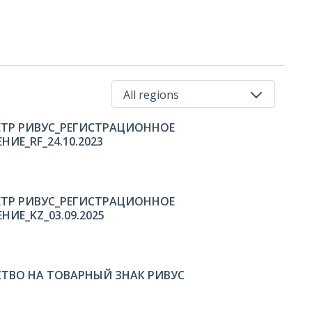
All regions
ТР РИВУС_РЕГИСТРАЦИОННОЕ
All regions
ИЕ_RF_24.10.2023
Russia
Kazakhstan
ТР РИВУС_РЕГИСТРАЦИОННОЕ
НИЕ_KZ_03.09.2025
ТВО НА ТОВАРНЫЙ ЗНАК РИВУС