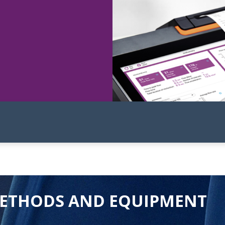
ETHODS AND EQUIPMENT