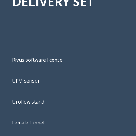
DELIVERY SET
Rivus software license
UFM sensor
Uroflow stand
Female funnel