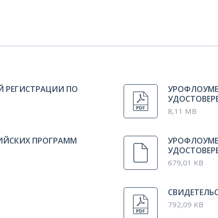
Й РЕГИСТРАЦИИ ПО
УРОФЛОУМЕ
УДОСТОВЕРЕН
8,11 MB
СИЙСКИХ ПРОГРАММ
УРОФЛОУМЕ
УДОСТОВЕРЕ
679,01 KB
СВИДЕТЕЛЬС
792,09 KB