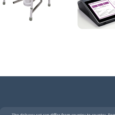
The delivery set can differ from country to country. Req