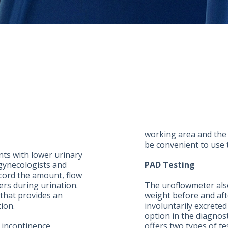
working area and the u
be convenient to use 
ents with lower urinary
gynecologists and
PAD Testing
cord the amount, flow
ers during urination.
The uroflowmeter als
that provides an
weight before and afte
tion.
involuntarily excreted
option in the diagnost
 incontinence,
offers two types of t