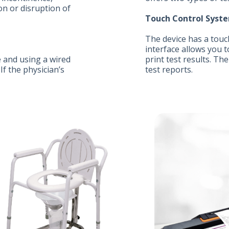
on or disruption of
Touch Control Syste
The device has a touc
interface allows you t
 and using a wired
print test results. Th
f the physician’s
test reports.