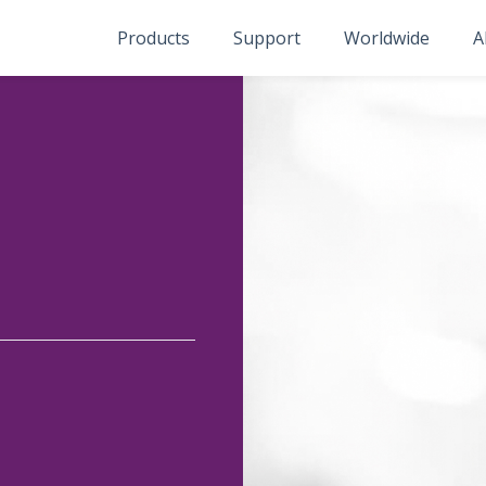
Products
Support
Worldwide
A