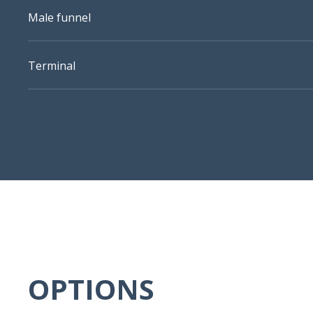
Male funnel
Terminal
OPTIONS