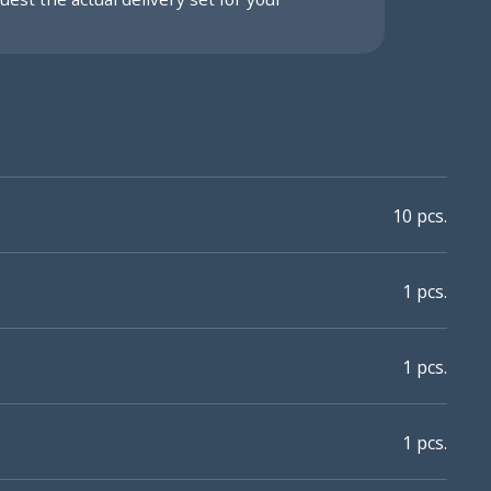
10 pcs.
1 pcs.
1 pcs.
1 pcs.