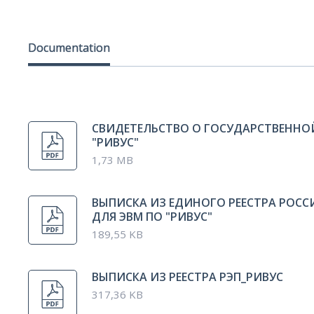
Documentation
СВИДЕТЕЛЬСТВО О ГОСУДАРСТВЕННО
"РИВУС"
1,73 MB
ВЫПИСКА ИЗ ЕДИНОГО РЕЕСТРА РОС
ДЛЯ ЭВМ ПО "РИВУС"
189,55 KB
ВЫПИСКА ИЗ РЕЕСТРА РЭП_РИВУС
317,36 KB