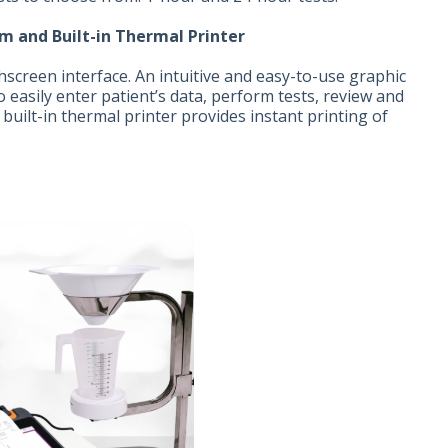
m and Built-in Thermal Printer
hscreen interface. An intuitive and easy-to-use graphic
o easily enter patient’s data, perform tests, review and
e built-in thermal printer provides instant printing of