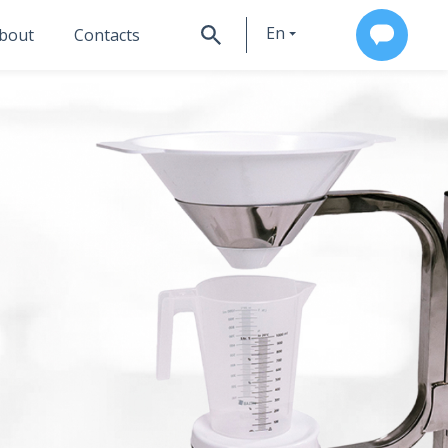
En
bout
Contacts
Ru