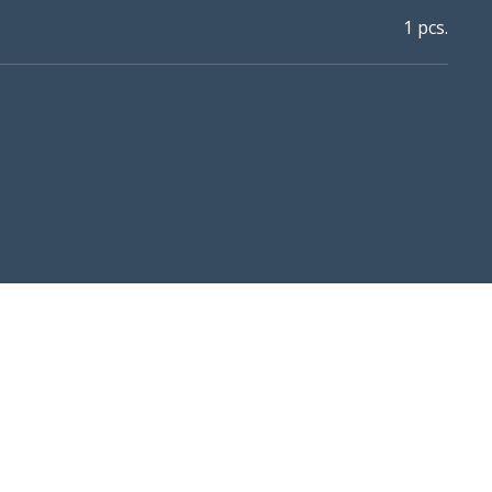
1 pcs.