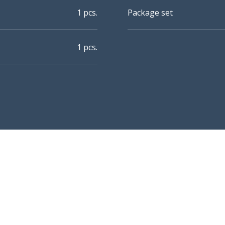
1 pcs.
Package set
1 pcs.