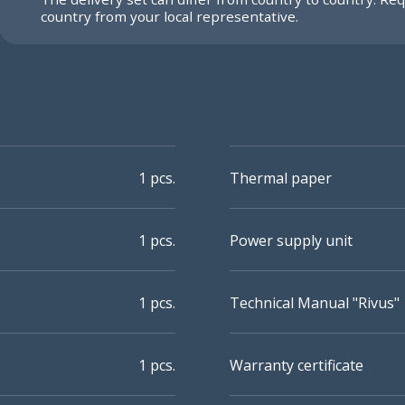
country from your local representative.
1 pcs.
Thermal paper
1 pcs.
Power supply unit
1 pcs.
Technical Manual "Rivus"
1 pcs.
Warranty certificate