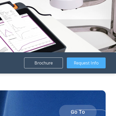
Brochure
Request Info
Go To