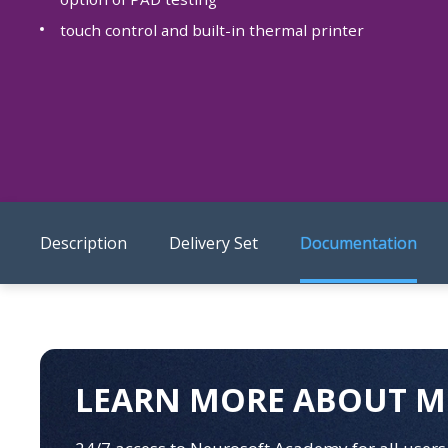
touch control and built-in thermal printer
Description
Delivery Set
Documentation
LEARN MORE ABOUT M