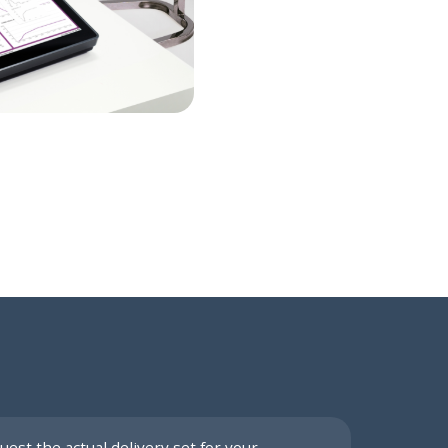
uest the actual delivery set for your