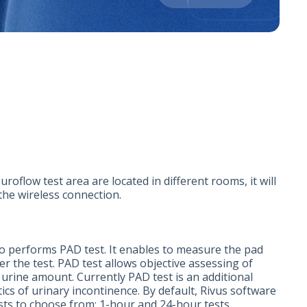
roflow test area are located in different rooms, it will
the wireless connection.
o performs PAD test. It enables to measure the pad
r the test. PAD test allows objective assessing of
 urine amount. Currently PAD test is an additional
ics of urinary incontinence. By default, Rivus software
ests to choose from: 1-hour and 24-hour tests.