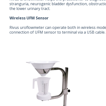
stranguria, neurogenic bladder dysfunction, obstructi
the lower urinary tract.
Wireless UFM Sensor
Rivus uroflowmeter can operate both in wireless mode
connection of UFM sensor to terminal via a USB cable. I