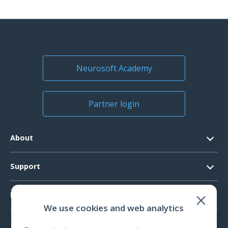
Neurosoft Academy
Partner login
About
Contacts
Support
Official Documents
Software Request
Products
Vision
We use cookies and web analytics
System Requirements
Events
EEG
Technical Support