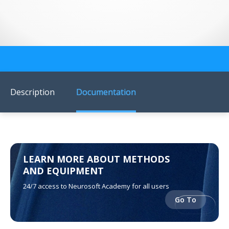
US Customers
Description
Documentation
LEARN MORE ABOUT METHODS
AND EQUIPMENT
24/7 access to Neurosoft Academy for all users
Go To