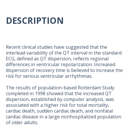
DESCRIPTION
Recent clinical studies have suggested that the
interlead variability of the QT interval in the standard
ECG, defined as QT dispersion, reflects regional
differences in ventricular repolarization. Increased
dispersion of recovery time is believed to increase the
risk for serious ventricular arrhythmias.
The results of population-based Rotterdam Study
completed in 1998 showed that the increased QT
dispersion, established by computer analysis, was
associated with a higher risk for total mortality,
cardiac death, sudden cardiac death, and nonfatal
cardiac disease in a large nonhospitalized population
of older adults.