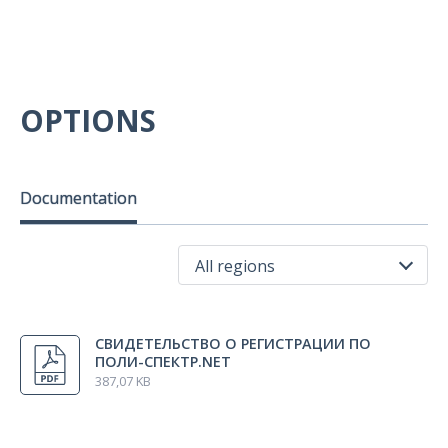
OPTIONS
Documentation
All regions
All regions
СВИДЕТЕЛЬСТВО О РЕГИСТРАЦИИ ПО
Russia
ПОЛИ-СПЕКТР.NET
387,07 KB