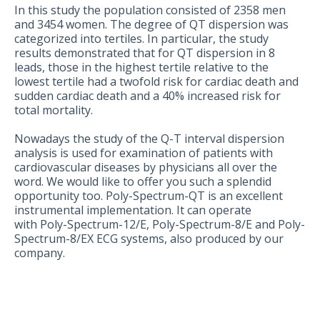
In this study the population consisted of 2358 men
and 3454 women. The degree of QT dispersion was
categorized into tertiles. In particular, the study
results demonstrated that for QT dispersion in 8
leads, those in the highest tertile relative to the
lowest tertile had a twofold risk for cardiac death and
sudden cardiac death and a 40% increased risk for
total mortality.
Nowadays the study of the Q-T interval dispersion
analysis is used for examination of patients with
cardiovascular diseases by physicians all over the
word. We would like to offer you such a splendid
opportunity too. Poly-Spectrum-QT is an excellent
instrumental implementation. It can operate
with Poly-Spectrum-12/E, Poly-Spectrum-8/E and Poly-
Spectrum-8/EX ECG systems, also produced by our
company.