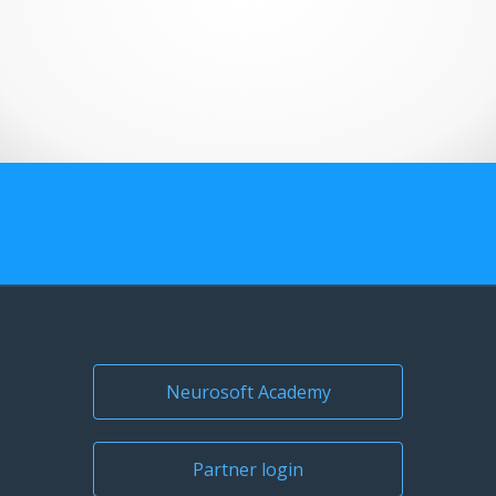
US Customers
Neurosoft Academy
Partner login