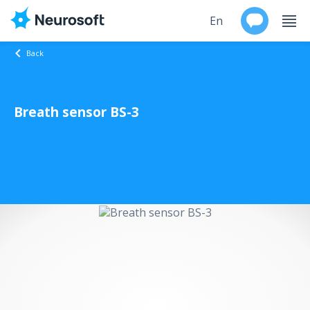
En
Back
Ru
Breath sensor BS-3
Products
Support
Contacts
Events
Worldwide
About