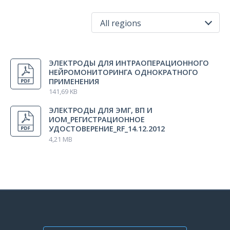
All regions
All regions
ЭЛЕКТРОДЫ ДЛЯ ИНТРАОПЕРАЦИОННОГО
Russia
НЕЙРОМОНИТОРИНГА ОДНОКРАТНОГО
ПРИМЕНЕНИЯ
141,69 KB
ЭЛЕКТРОДЫ ДЛЯ ЭМГ, ВП И
ИОМ_РЕГИСТРАЦИОННОЕ
УДОСТОВЕРЕНИЕ_RF_14.12.2012
4,21 MB