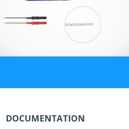
US Customers
DOCUMENTATION