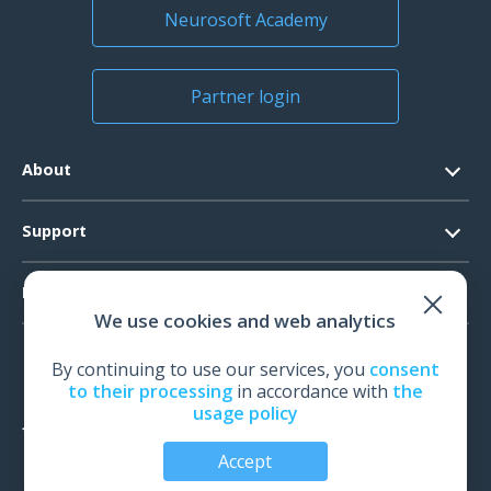
Neurosoft Academy
Partner login
About
Contacts
Support
Official Documents
Software Request
Products
Vision
We use cookies and web analytics
System Requirements
Events
EEG
Technical Support
By continuing to use our services, you
consent
News
EMG
to their processing
in accordance with
the
Warranty
usage policy
IOM
Feedback
TMS
Accept