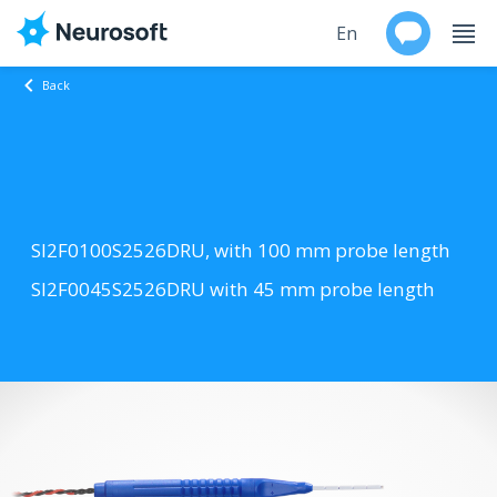
En
Back
Ru
Products
Support
SI2F0100S2526DRU, with 100 mm probe length
Contacts
SI2F0045S2526DRU with 45 mm probe length
Events
Worldwide
About