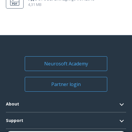
4,31 MB
Neurosoft Academy
Partner login
About
Contacts
Support
Official Documents