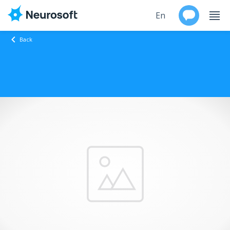
En
Back
Ru
Products
Support
Contacts
Events
Worldwide
About