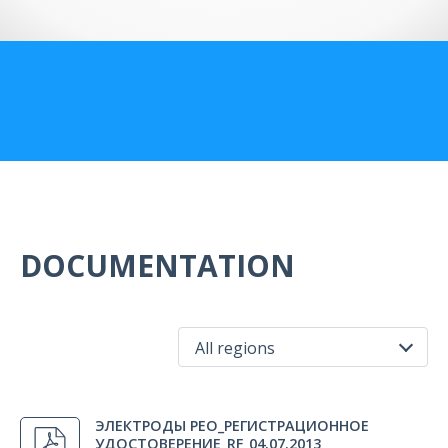
US Customers
DOCUMENTATION
All regions
All regions
ЭЛЕКТРОДЫ РЕО_РЕГИСТРАЦИОННОЕ
Russia
УДОСТОВЕРЕНИЕ_RF_04.07.2013