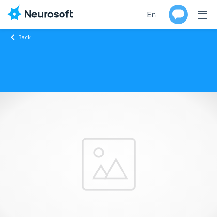
En
Back
Ru
Products
Support
Contacts
Events
Worldwide
About