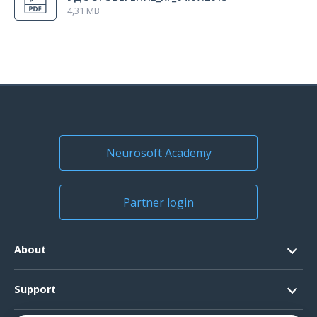
4,31 MB
Neurosoft Academy
Partner login
About
Contacts
Support
Official Documents