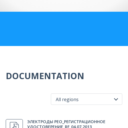
US Customers
DOCUMENTATION
All regions
All regions
ЭЛЕКТРОДЫ РЕО_РЕГИСТРАЦИОННОЕ
Russia
УДОСТОВЕРЕНИЕ_RF_04.07.2013