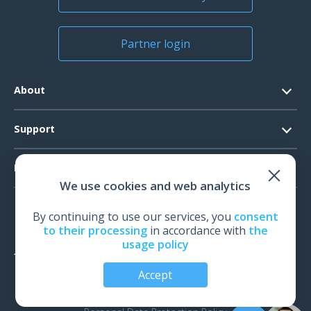
Partner login
About
Contacts
Support
Official Documents
Software Request
Products
Vision
We use cookies and web analytics
System Requirements
Events
EEG
Technical Support
By continuing to use our services, you
consent
News
EMG
to their processing
in accordance with
the
Warranty
usage policy
IOM
Feedback
Accept
TMS
Audiology
© All rights reserved | Neurosoft, Ivanovo, Russia, 2026