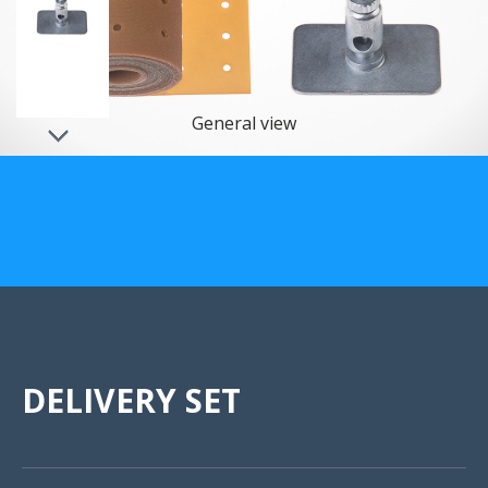
US Customers
General view
DELIVERY SET