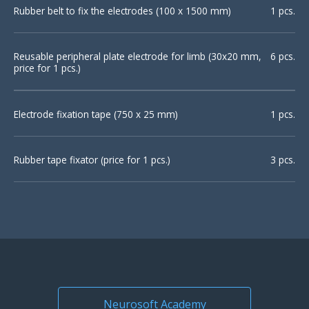
Rubber belt to fix the electrodes (100 х 1500 mm)
1 pcs.
Reusable peripheral plate electrode for limb (30х20 mm,
6 pcs.
price for 1 pcs.)
Electrode fixation tape (750 х 25 mm)
1 pcs.
Rubber tape fixator (price for 1 pcs.)
3 pcs.
Neurosoft Academy