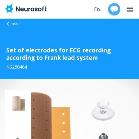
En
Back
Ru
Set of electrodes for ECG recording
Products
according to Frank lead system
Support
NS250484
Contacts
Events
Worldwide
About