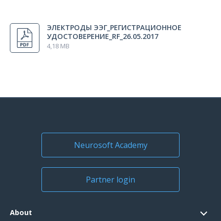
All regions
ЭЛЕКТРОДЫ ЭЭГ_РЕГИСТРАЦИОННОЕ
Russia
УДОСТОВЕРЕНИЕ_RF_26.05.2017
4,18 MB
Neurosoft Academy
Partner login
About