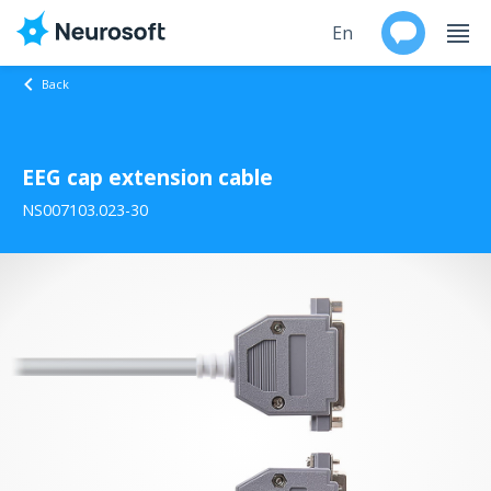
En
Back
Ru
EEG cap extension cable
Products
NS007103.023-30
Support
Contacts
Events
Worldwide
About