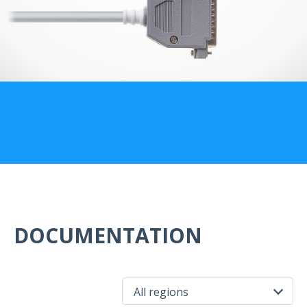
US Customers
DOCUMENTATION
All regions