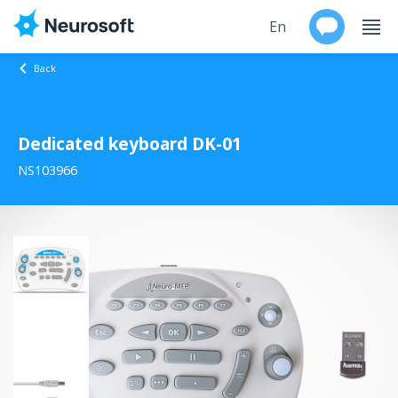
En
Back
Ru
Dedicated keyboard DK-01
Products
NS103966
Support
Contacts
Events
Worldwide
About