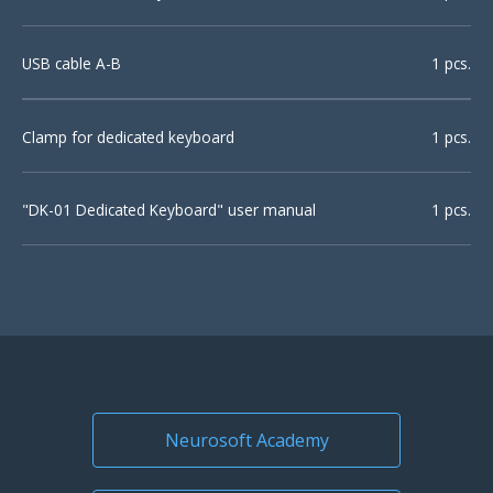
USB cable A-B
1 pcs.
Clamp for dedicated keyboard
1 pcs.
"DK-01 Dedicated Keyboard" user manual
1 pcs.
Neurosoft Academy