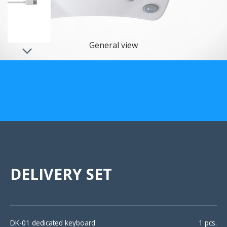
US Customers
General view
DELIVERY SET
DK-01 dedicated keyboard
1 pcs.