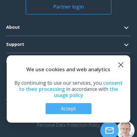
Partner login
About
Contacts
Support
Official Documents
Software Request
Products
Vision
We use cookies and web analytics
System Requirements
Events
EEG
Technical Support
By continuing to use our services, you
consent
News
EMG
to their processing
in accordance with
the
Warranty
usage policy
IOM
Feedback
Accept
TMS
Audiology
© All rights reserved | Neurosoft, Ivanovo, Russia, 2026
Personal Data Protection Policy
Biomechanics