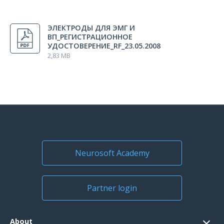
All regions
ЭЛЕКТРОДЫ ДЛЯ ЭМГ И
Russia
ВП_РЕГИСТРАЦИОННОЕ
УДОСТОВЕРЕНИЕ_RF_23.05.2008
2,83 MB
Neurosoft Academy
Partner login
About