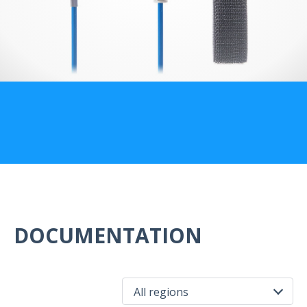
US Customers
DOCUMENTATION
All regions