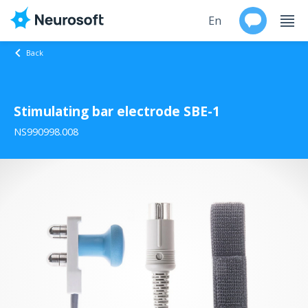
En
Back
Ru
Stimulating bar electrode SBE-1
Products
NS990998.008
Support
Contacts
Events
Worldwide
About