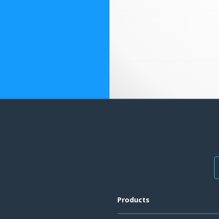
Products