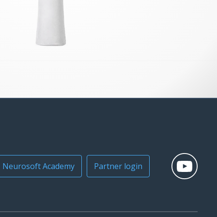
Neurosoft Academy
Partner login