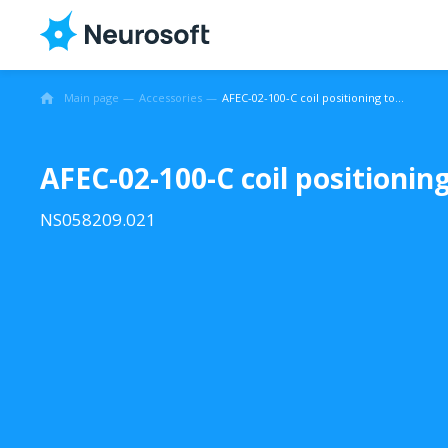
Main page
Accessories
AFEC-02-100-C coil positioning tool
AFEC-02-100-C coil positioning
NS058209.021