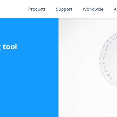
Products
Support
Worldwide
A
 tool