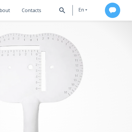
En
bout
Contacts
Ru