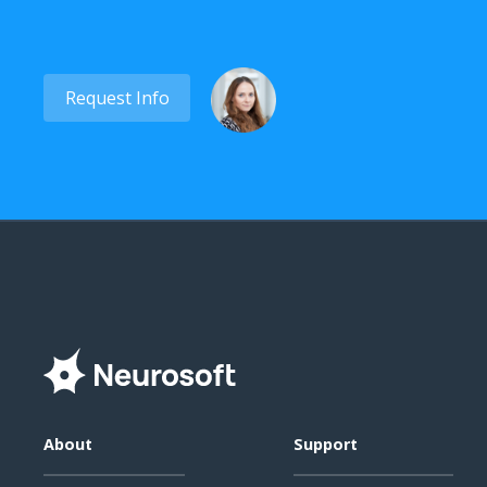
Request Info
About
Support